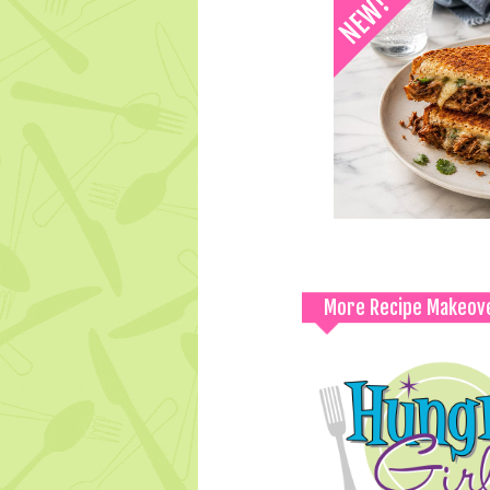
More Recipe Makeov