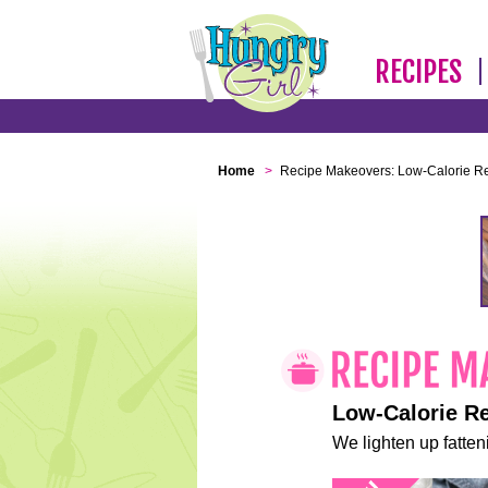
RECIPES
Home
>
Recipe Makeovers: Low-Calorie R
Low-Calorie R
We lighten up fatteni