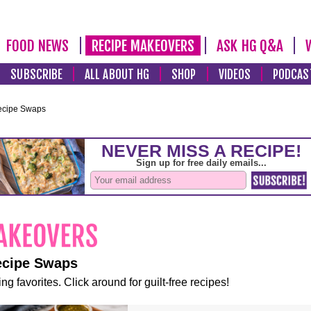
FOOD NEWS
RECIPE MAKEOVERS
ASK HG Q&A
SUBSCRIBE
ALL ABOUT HG
SHOP
VIDEOS
PODCAS
ecipe Swaps
ecipe Swaps
ng favorites. Click around for guilt-free recipes!