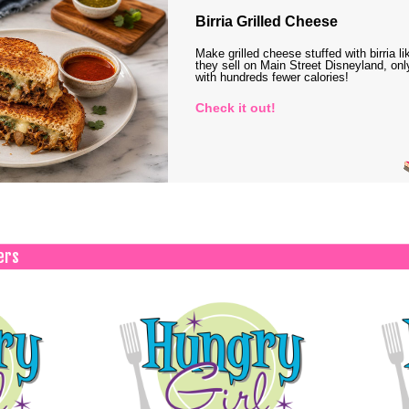
Birria Grilled Cheese
Make grilled cheese stuffed with birria li
they sell on Main Street Disneyland, onl
with hundreds fewer calories!
Check it out!
ers