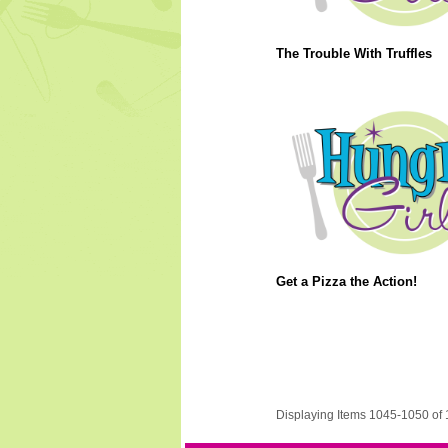
The Trouble With Truffles
Get a Pizza the Action!
Displaying Items 1045-1050 of