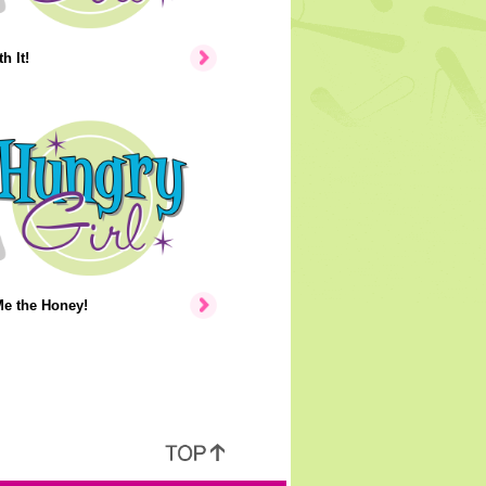
h It!
e the Honey!