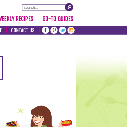
WEEKLY RECIPES
GO-TO GUIDES
T
CONTACT US