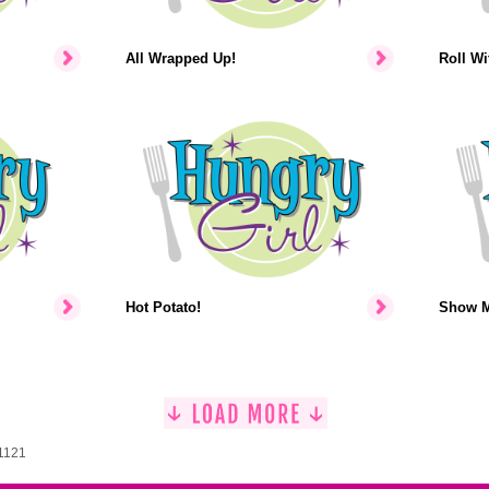
All Wrapped Up!
Roll Wit
Hot Potato!
Show M
 1121