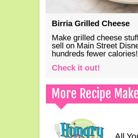
Birria Grilled Cheese
Make grilled cheese stuff
sell on Main Street Disn
hundreds fewer calories!
Check it out!
More Recipe Mak
All Yo