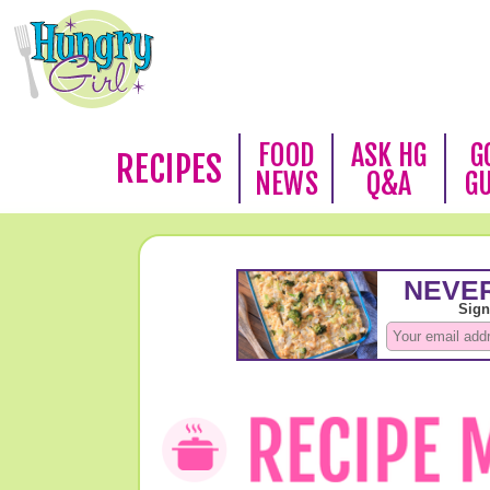
FOOD
ASK HG
G
RECIPES
NEWS
Q&A
G