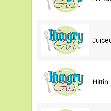
Juice
Hittin