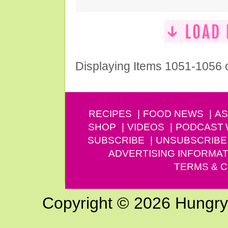
Displaying Items 1051-1056 
RECIPES
FOOD NEWS
AS
SHOP
VIDEOS
PODCAST
SUBSCRIBE
UNSUBSCRIBE
ADVERTISING INFORMAT
TERMS & C
Copyright © 2026 Hungry G