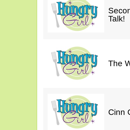
Secon
Talk!
The W
Cinn C