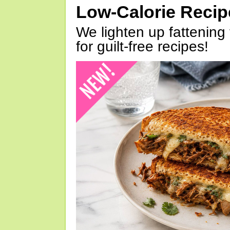
Low-Calorie Reci
We lighten up fattening 
for guilt-free recipes!