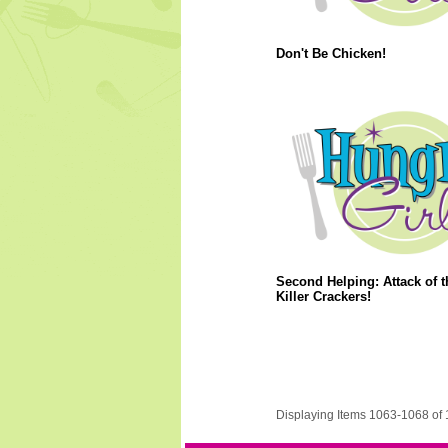
Don't Be Chicken!
Second Helping: Attack of t
Killer Crackers!
Displaying Items 1063-1068 of