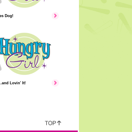
tes Dog!
.and Lovin' It!