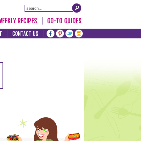
WEEKLY RECIPES
GO-TO GUIDES
T
CONTACT US