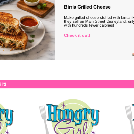
Birria Grilled Cheese
Make grilled cheese stuffed with birria li
they sell on Main Street Disneyland, onl
with hundreds fewer calories!
Check it out!
ers