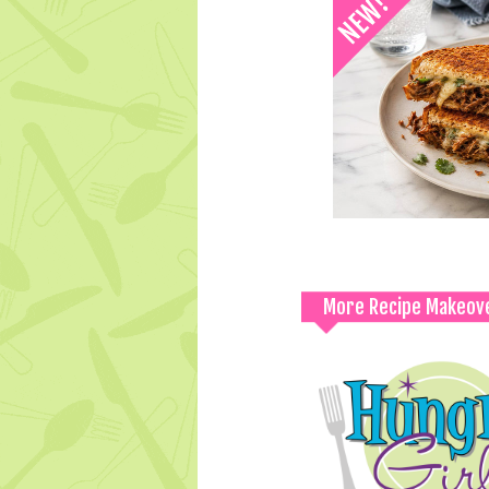
More Recipe Makeov