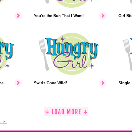
You're the Bun That I Want!
Girl Bi
he
Swirls Gone Wild!
Single..
 1121