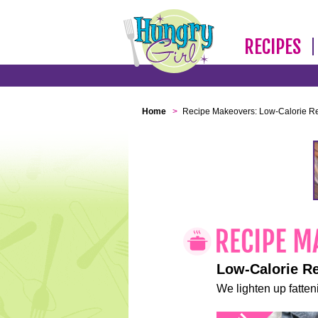
RECIPES
Home
>
Recipe Makeovers: Low-Calorie R
Low-Calorie R
We lighten up fatteni