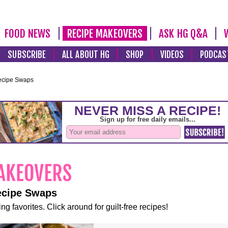
FOOD NEWS
RECIPE MAKEOVERS
ASK HG Q&A
SUBSCRIBE
ALL ABOUT HG
SHOP
VIDEOS
PODCAS
ecipe Swaps
ecipe Swaps
ng favorites. Click around for guilt-free recipes!