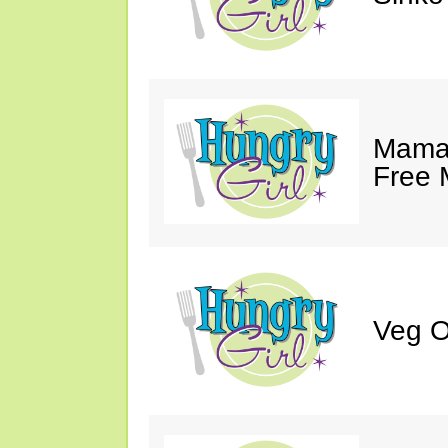
Mama 
Free 
Veg O