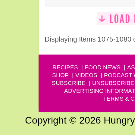
Displaying Items 1075-1080 
RECIPES
FOOD NEWS
AS
SHOP
VIDEOS
PODCAST
SUBSCRIBE
UNSUBSCRIBE
ADVERTISING INFORMAT
TERMS & C
Copyright © 2026 Hungry G