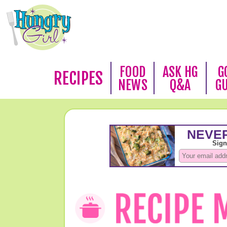
FOOD
ASK HG
G
RECIPES
NEWS
Q&A
G