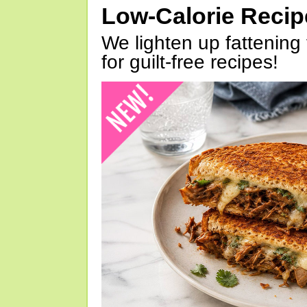
Low-Calorie Reci
We lighten up fattening 
for guilt-free recipes!