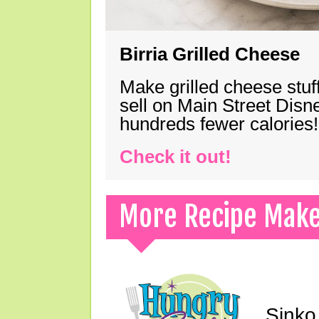
Birria Grilled Cheese
Make grilled cheese stuff
sell on Main Street Disn
hundreds fewer calories!
Check it out!
More Recipe Mak
Sinko