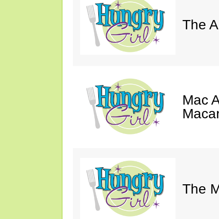
The A
Mac A
Macar
The M