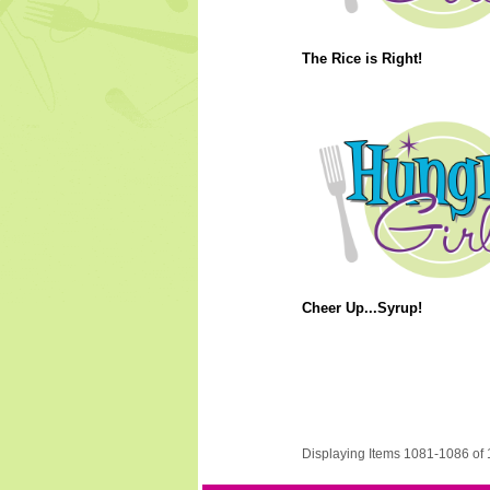
The Rice is Right!
Cheer Up...Syrup!
Displaying Items 1081-1086 of