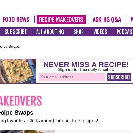
FOOD NEWS
RECIPE MAKEOVERS
ASK HG Q&A
SUBSCRIBE
ALL ABOUT HG
SHOP
VIDEOS
PODCAS
ecipe Swaps
ecipe Swaps
ng favorites. Click around for guilt-free recipes!