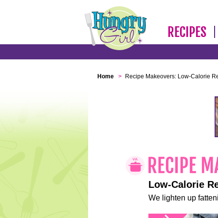
RECIPES
Home
>
Recipe Makeovers: Low-Calorie R
Low-Calorie R
We lighten up fatteni