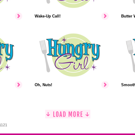
Wake-Up Call!
Butter 
Oh, Nuts!
Smooth-
 1121