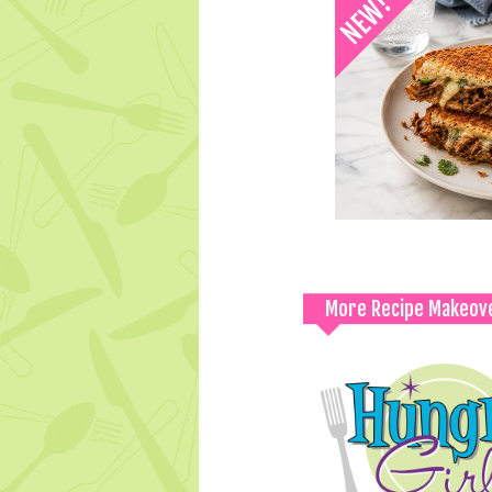
More Recipe Makeov