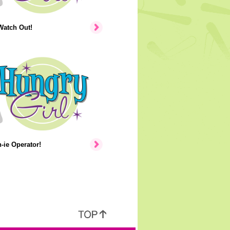
Watch Out!
ie Operator!