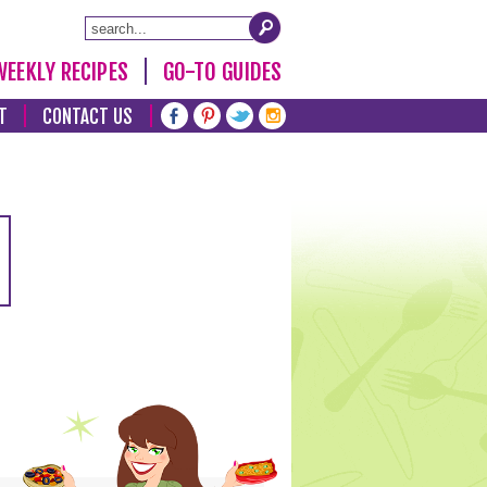
WEEKLY RECIPES
GO-TO GUIDES
T
CONTACT US