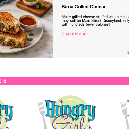
Birria Grilled Cheese
Make grilled cheese stuffed with birria li
they sell on Main Street Disneyland, onl
with hundreds fewer calories!
Check it out!
ers