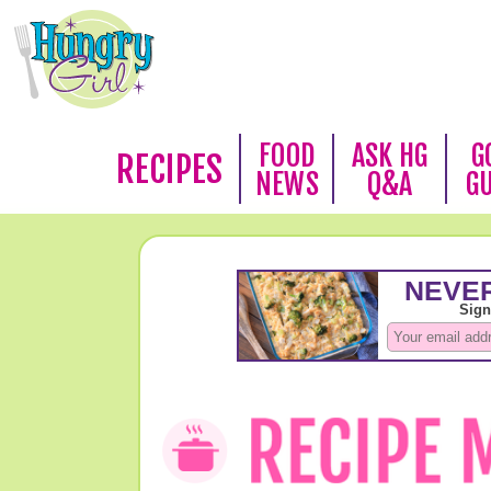
FOOD
ASK HG
G
RECIPES
NEWS
Q&A
G