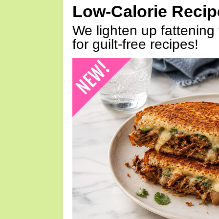
Low-Calorie Reci
We lighten up fattening 
for guilt-free recipes!