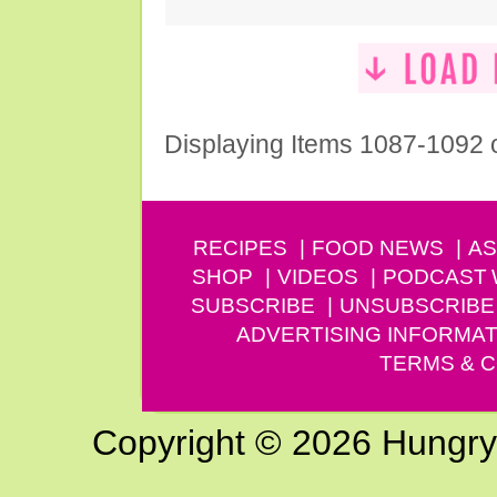
Displaying Items 1087-1092 
RECIPES
FOOD NEWS
AS
SHOP
VIDEOS
PODCAST
SUBSCRIBE
UNSUBSCRIBE
ADVERTISING INFORMAT
TERMS & C
Copyright © 2026 Hungry G