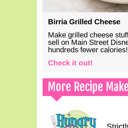
Birria Grilled Cheese
Make grilled cheese stuff
sell on Main Street Disn
hundreds fewer calories!
Check it out!
More Recipe Mak
Strict