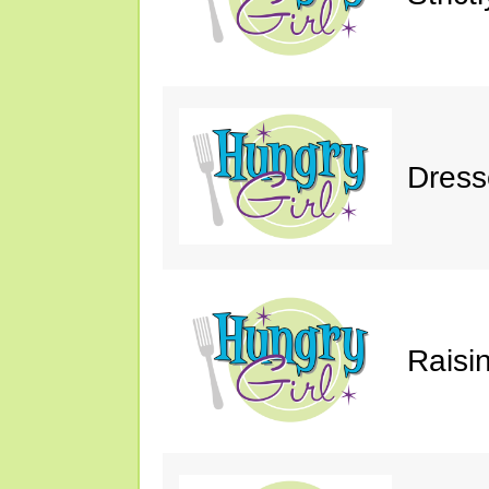
Dress
Raisin