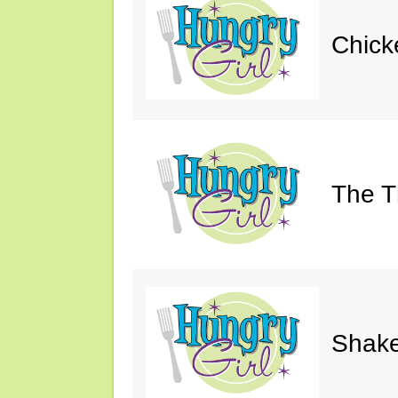
Chick
The Th
Shake