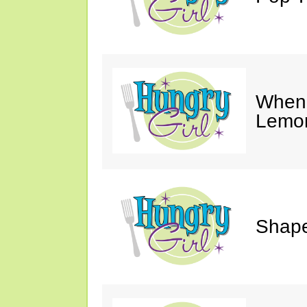
When 
Lemon
Shape