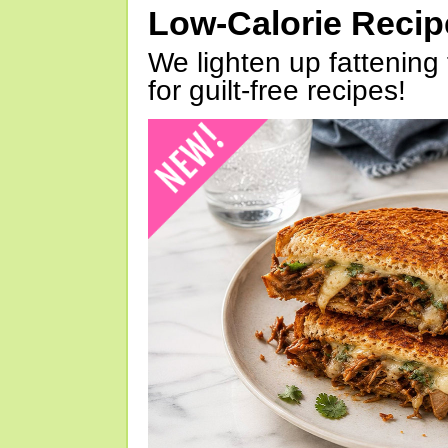
Low-Calorie Reci
We lighten up fattening 
for guilt-free recipes!