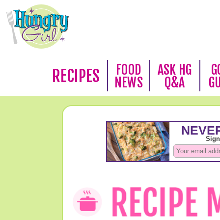
FOOD
ASK HG
G
RECIPES
NEWS
Q&A
G