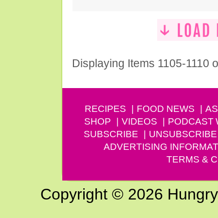
Displaying Items 1105-1110 o
RECIPES
FOOD NEWS
AS
SHOP
VIDEOS
PODCAST
SUBSCRIBE
UNSUBSCRIBE
ADVERTISING INFORMAT
TERMS & C
Copyright © 2026 Hungry G