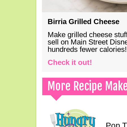
Birria Grilled Cheese
Make grilled cheese stuff
sell on Main Street Disn
hundreds fewer calories!
Check it out!
More Recipe Mak
Pop T