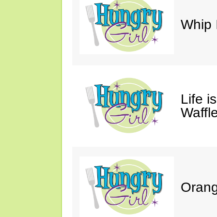
Whip 
Life i
Waffle
Orang