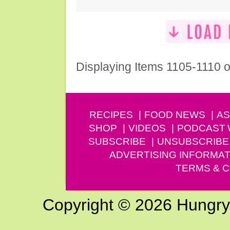
Displaying Items 1105-1110 o
RECIPES
FOOD NEWS
AS
SHOP
VIDEOS
PODCAST
SUBSCRIBE
UNSUBSCRIBE
ADVERTISING INFORMAT
TERMS & C
Copyright © 2026 Hungry G