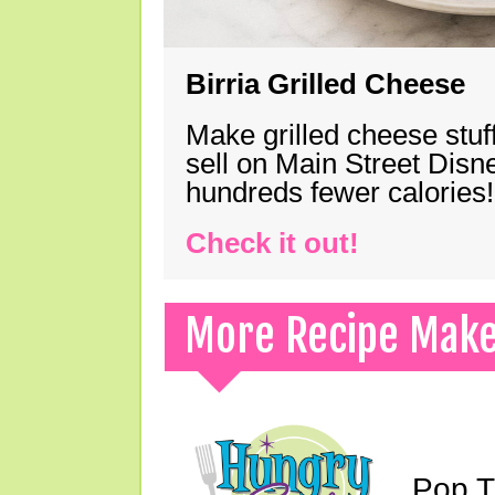
Birria Grilled Cheese
Make grilled cheese stuff
sell on Main Street Disn
hundreds fewer calories!
Check it out!
More Recipe Mak
Pop T