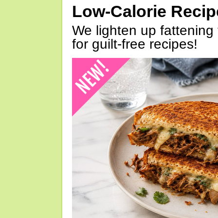
Low-Calorie Reci
We lighten up fattening 
for guilt-free recipes!