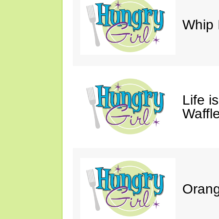
Whip 
Life i
Waffle
Orang