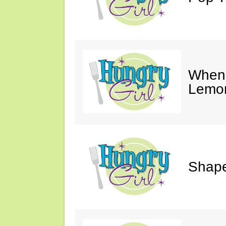
When 
Lemon
Shape