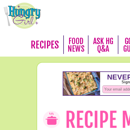
FOOD
ASK HG
G
RECIPES
NEWS
Q&A
G