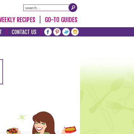
WEEKLY RECIPES
GO-TO GUIDES
T
CONTACT US