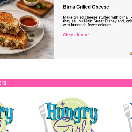
Birria Grilled Cheese
Make grilled cheese stuffed with birria li
they sell on Main Street Disneyland, onl
with hundreds fewer calories!
Check it out!
ers