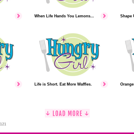
When Life Hands You Lemons...
Shape U
Life is Short. Eat More Waffles.
Orange 
1121