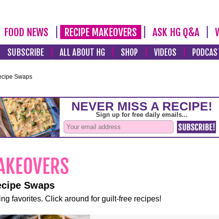
FOOD NEWS
RECIPE MAKEOVERS
ASK HG Q&A
SUBSCRIBE
ALL ABOUT HG
SHOP
VIDEOS
PODCAS
ecipe Swaps
ecipe Swaps
ng favorites. Click around for guilt-free recipes!