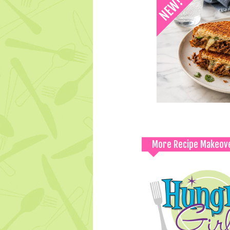
More Recipe Makeov