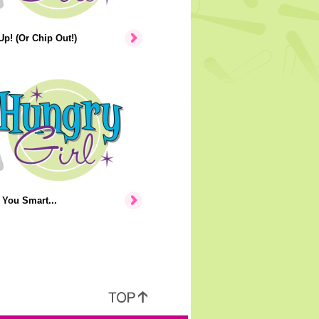
p! (Or Chip Out!)
You Smart...