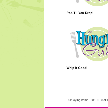
Pop Til You Drop!
Whip It Good!
Displaying Items 1105-1110 of 