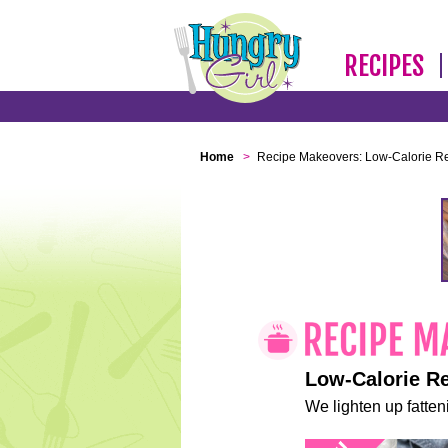
RECIPES
Home
>
Recipe Makeovers: Low-Calorie R
Low-Calorie R
We lighten up fatteni