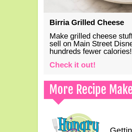
Birria Grilled Cheese
Make grilled cheese stuff
sell on Main Street Disn
hundreds fewer calories!
Check it out!
More Recipe Mak
Gettin