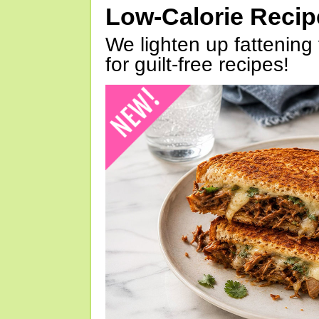
Low-Calorie Reci
We lighten up fattening 
for guilt-free recipes!