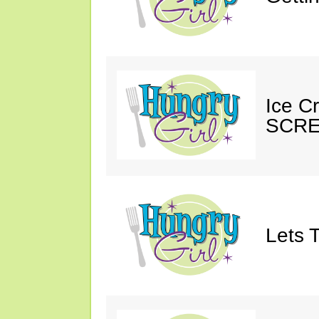
Ice C
SCRE
Lets T