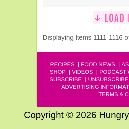
Displaying Items 1111-1116 o
RECIPES
FOOD NEWS
AS
SHOP
VIDEOS
PODCAST
SUBSCRIBE
UNSUBSCRIBE
ADVERTISING INFORMAT
TERMS & C
Copyright © 2026 Hungry G