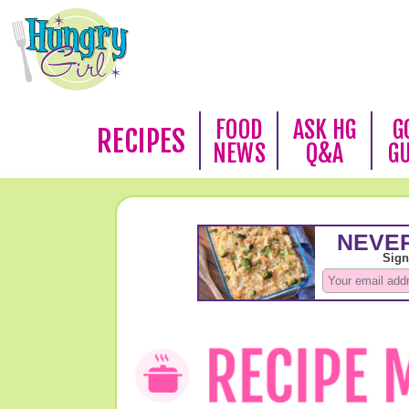
FOOD
ASK HG
G
RECIPES
NEWS
Q&A
G