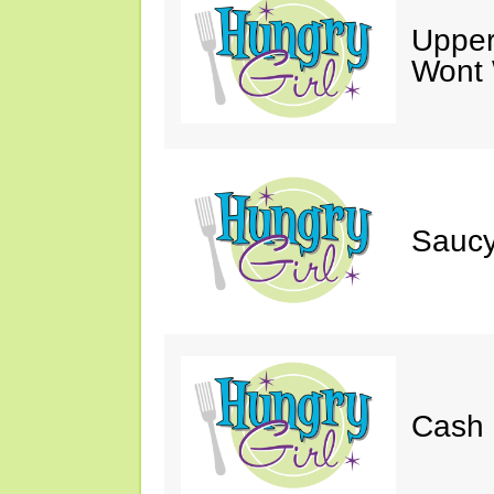
Upper
Wont 
Saucy
Cash 