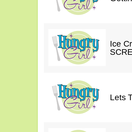
Ice C
SCRE
Lets T