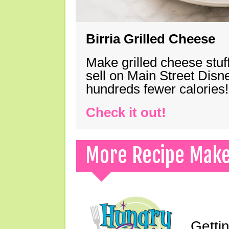
Birria Grilled Cheese
Make grilled cheese stuff
sell on Main Street Disn
hundreds fewer calories!
Check it out!
More Recipe Mak
Gettin