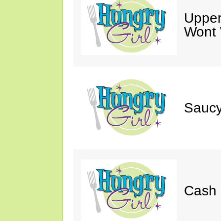
Upper
Wont 
Saucy
Cash 