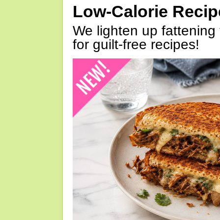
Low-Calorie Reci
We lighten up fattening 
for guilt-free recipes!