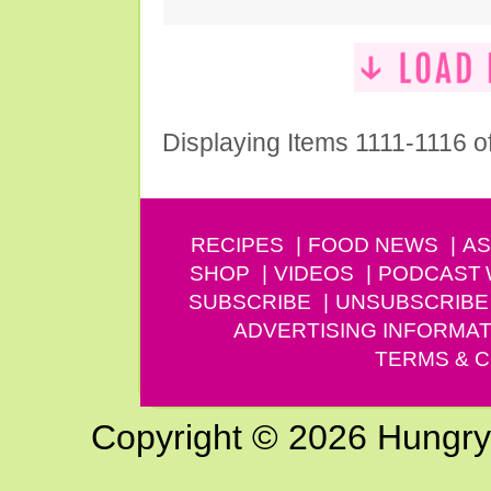
Displaying Items 1111-1116 o
RECIPES
FOOD NEWS
AS
SHOP
VIDEOS
PODCAST
SUBSCRIBE
UNSUBSCRIBE
ADVERTISING INFORMAT
TERMS & C
Copyright © 2026 Hungry G