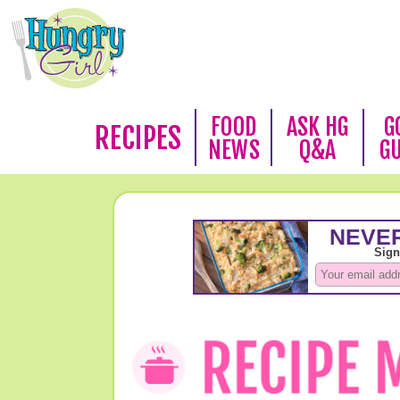
FOOD
ASK HG
G
RECIPES
NEWS
Q&A
G