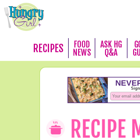
FOOD
ASK HG
G
RECIPES
NEWS
Q&A
G