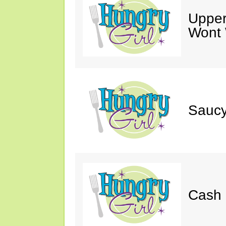
Upper
Wont 
Saucy
Cash 