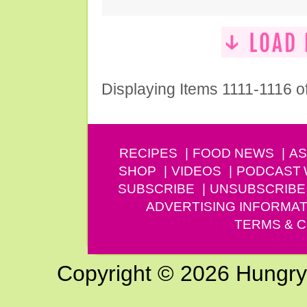
Displaying Items 1111-1116 o
RECIPES
FOOD NEWS
AS
SHOP
VIDEOS
PODCAST
SUBSCRIBE
UNSUBSCRIBE
ADVERTISING INFORMAT
TERMS & C
Copyright © 2026 Hungry G