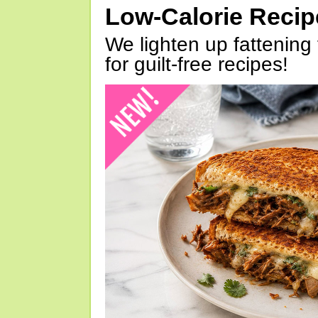
Low-Calorie Reci
We lighten up fattening 
for guilt-free recipes!