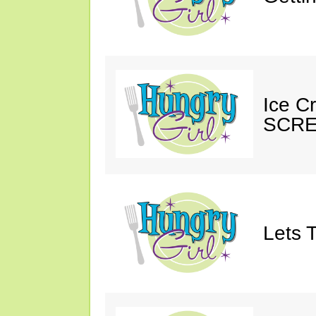
Ice C
SCRE
Lets T