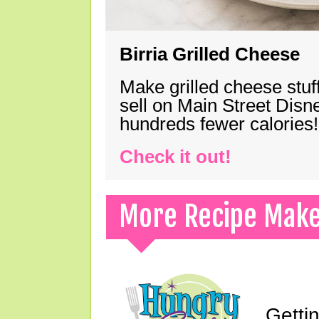
Birria Grilled Cheese
Make grilled cheese stuff
sell on Main Street Disn
hundreds fewer calories!
Check it out!
More Recipe Mak
Gettin