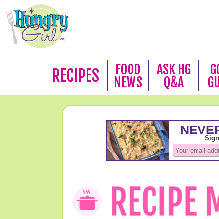
FOOD
ASK HG
G
RECIPES
NEWS
Q&A
G