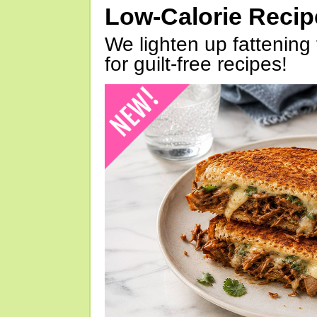
Low-Calorie Reci
We lighten up fattening 
for guilt-free recipes!