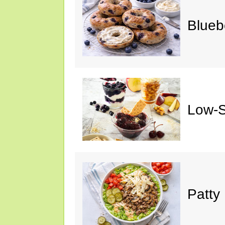
Blueb
Low-S
Patty