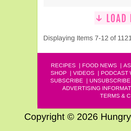
Displaying Items 7-12 of 112
RECIPES
FOOD NEWS
AS
SHOP
VIDEOS
PODCAST
SUBSCRIBE
UNSUBSCRIBE
ADVERTISING INFORMAT
TERMS & C
Copyright © 2026 Hungry G