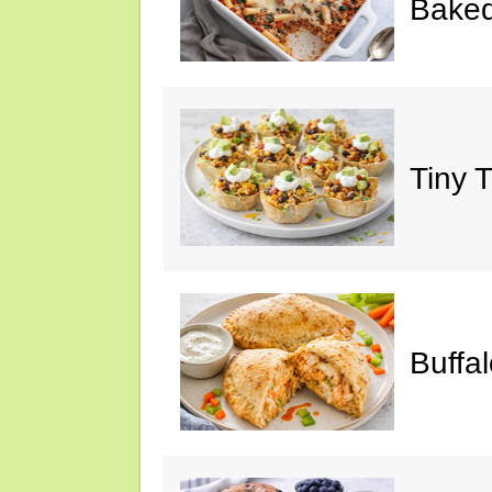
Baked
Tiny 
Buffa