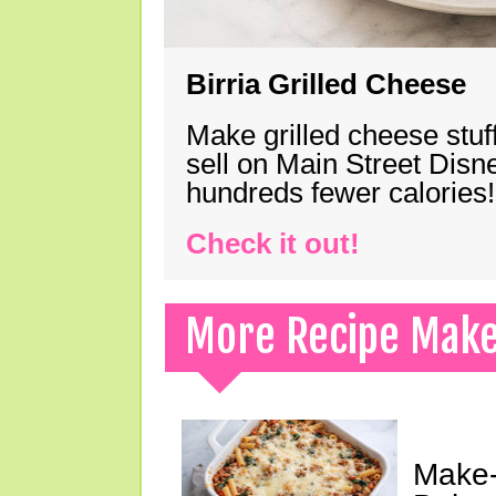
Birria Grilled Cheese
Make grilled cheese stuff
sell on Main Street Disn
hundreds fewer calories!
Check it out!
More Recipe Mak
Make-