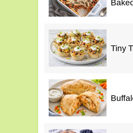
Baked
Tiny 
Buffa