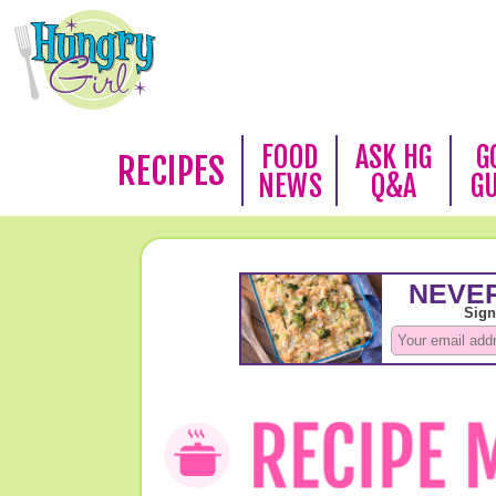
FOOD
ASK HG
G
RECIPES
NEWS
Q&A
G