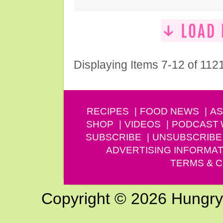
Displaying Items 7-12 of 112
RECIPES
FOOD NEWS
AS
SHOP
VIDEOS
PODCAST
SUBSCRIBE
UNSUBSCRIBE
ADVERTISING INFORMAT
TERMS & C
Copyright © 2026 Hungry G