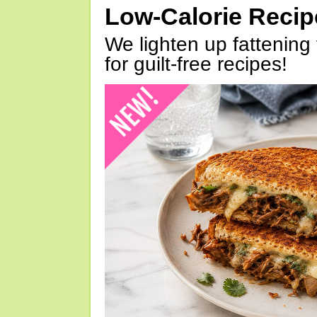
Low-Calorie Reci
We lighten up fattening 
for guilt-free recipes!