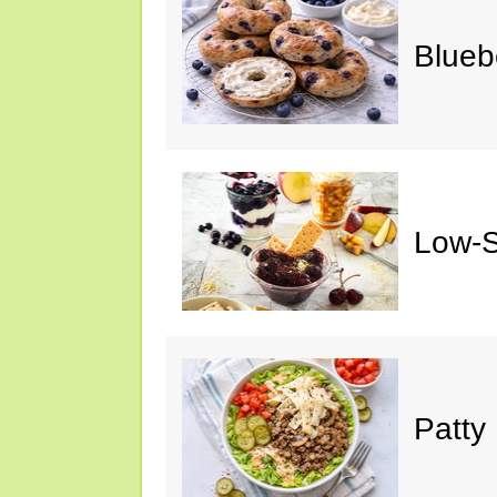
Blueb
Low-S
Patty