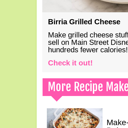
Birria Grilled Cheese
Make grilled cheese stuff
sell on Main Street Disn
hundreds fewer calories!
Check it out!
More Recipe Mak
Make-