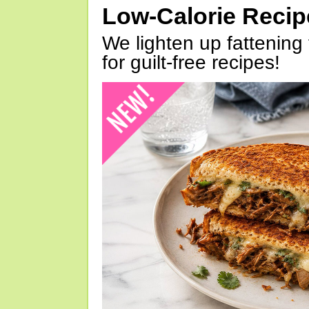
Low-Calorie Reci
We lighten up fattening 
for guilt-free recipes!