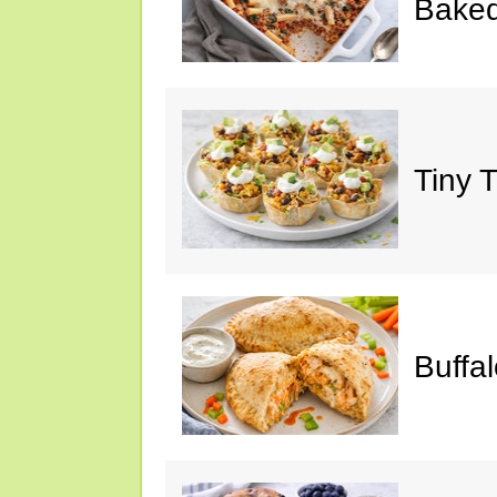
Baked
Tiny 
Buffa