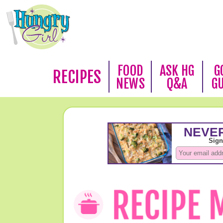
FOOD
ASK HG
G
RECIPES
NEWS
Q&A
G