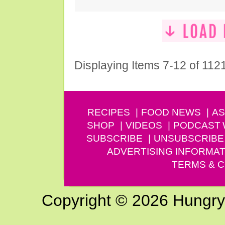
Displaying Items 7-12 of 112
RECIPES
FOOD NEWS
AS
SHOP
VIDEOS
PODCAST
SUBSCRIBE
UNSUBSCRIBE
ADVERTISING INFORMAT
TERMS & C
Copyright © 2026 Hungry G