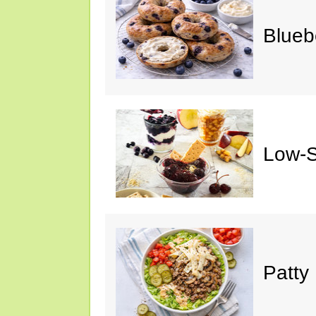
Blueb
Low-S
Patty