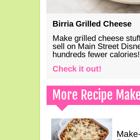
Birria Grilled Cheese
Make grilled cheese stuff
sell on Main Street Disn
hundreds fewer calories!
Check it out!
More Recipe Mak
Make-