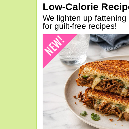
Low-Calorie Reci
We lighten up fattening 
for guilt-free recipes!