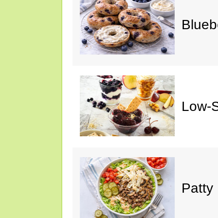
Blueb
Low-S
Patty