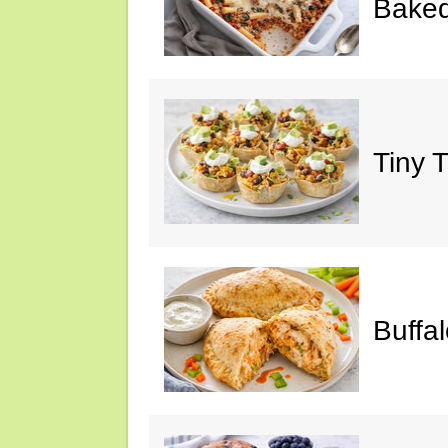
Baked
Tiny 
Buffa