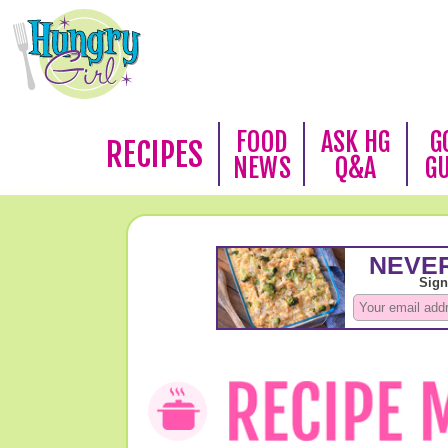
FOOD
ASK HG
G
RECIPES
NEWS
Q&A
G