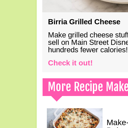
Birria Grilled Cheese
Make grilled cheese stuff
sell on Main Street Disn
hundreds fewer calories!
Check it out!
More Recipe Mak
Make-