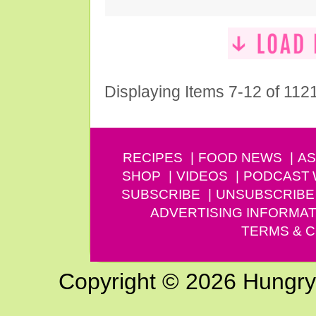
Displaying Items 7-12 of 112
RECIPES
FOOD NEWS
AS
SHOP
VIDEOS
PODCAST
SUBSCRIBE
UNSUBSCRIBE
ADVERTISING INFORMAT
TERMS & C
Copyright © 2026 Hungry G