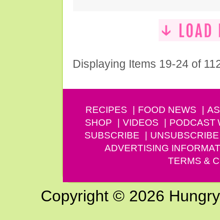
Displaying Items 19-24 of 11
RECIPES
FOOD NEWS
AS
SHOP
VIDEOS
PODCAST
SUBSCRIBE
UNSUBSCRIBE
ADVERTISING INFORMAT
TERMS & C
Copyright © 2026 Hungry G