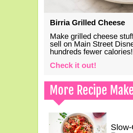
Birria Grilled Cheese
Make grilled cheese stuff
sell on Main Street Disn
hundreds fewer calories!
Check it out!
More Recipe Mak
Slow-