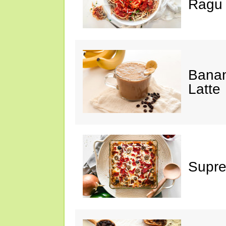
Ragu
Banan
Latte
Supre