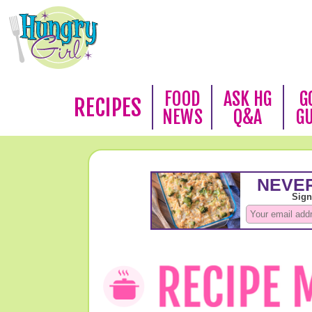
FOOD
ASK HG
G
RECIPES
NEWS
Q&A
G