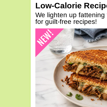
Low-Calorie Reci
We lighten up fattening 
for guilt-free recipes!