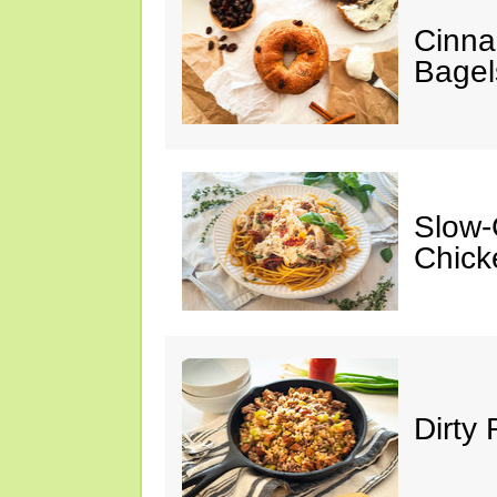
Cinna
Bagel
Slow-
Chick
Dirty 