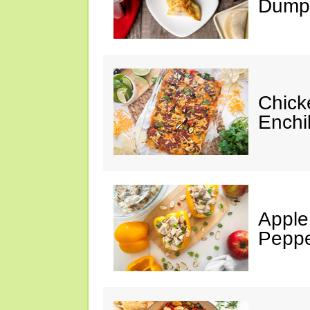
Dumpl
Chick
Enchi
Apple
Peppe