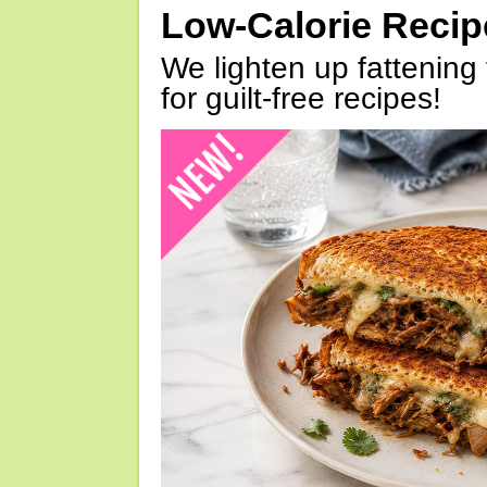
Low-Calorie Reci
We lighten up fattening 
for guilt-free recipes!