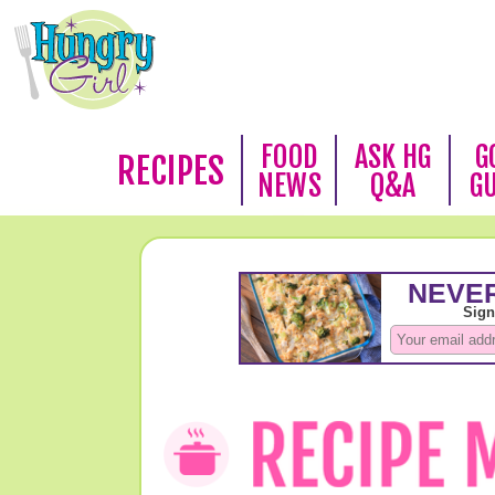
FOOD
ASK HG
G
RECIPES
NEWS
Q&A
G