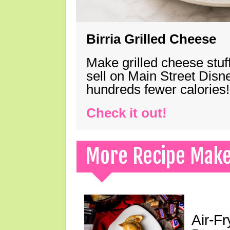
Birria Grilled Cheese
Make grilled cheese stuff
sell on Main Street Disn
hundreds fewer calories!
Check it out!
More Recipe Mak
Air-F