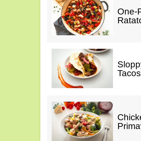
One-P
Ratato
Slopp
Tacos
Chick
Prima