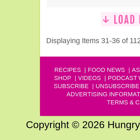
Displaying Items 31-36 of 11
RECIPES
FOOD NEWS
AS
SHOP
VIDEOS
PODCAST
SUBSCRIBE
UNSUBSCRIBE
ADVERTISING INFORMAT
TERMS & C
Copyright © 2026 Hungry G