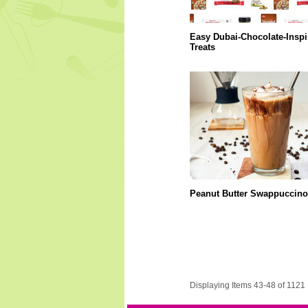
Easy Dubai-Chocolate-Inspi
Treats
Peanut Butter Swappuccino
Displaying Items 43-48 of 1121