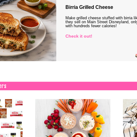
Birria Grilled Cheese
Make grilled cheese stuffed with birria li
they sell on Main Street Disneyland, onl
with hundreds fewer calories!
Check it out!
ers