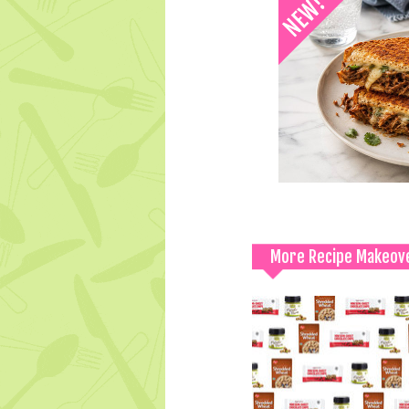
More Recipe Makeov