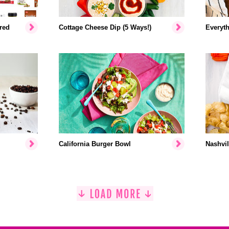
red
Cottage Cheese Dip (5 Ways!)
Everyth
California Burger Bowl
Nashvil