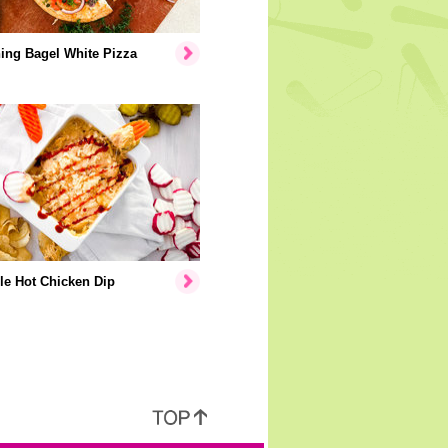
ing Bagel White Pizza
le Hot Chicken Dip