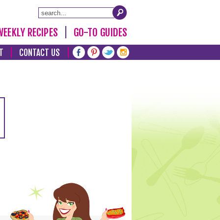
WEEKLY RECIPES
GO-TO GUIDES
T
CONTACT US