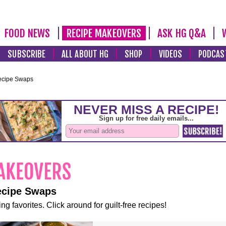
FOOD NEWS
RECIPE MAKEOVERS
ASK HG Q&A
SUBSCRIBE
ALL ABOUT HG
SHOP
VIDEOS
PODCAS
ecipe Swaps
ecipe Swaps
ng favorites. Click around for guilt-free recipes!