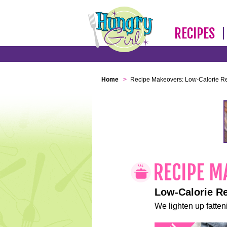
RECIPES
Home
>
Recipe Makeovers: Low-Calorie R
Low-Calorie R
We lighten up fatteni