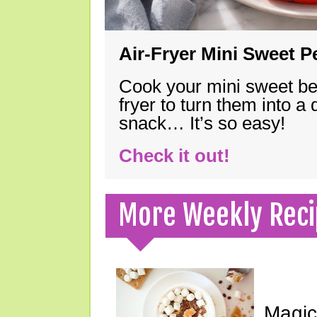
Air-Fryer Mini Sweet 
Cook your mini sweet bel
fryer to turn them into a
snack… It’s so easy!
Check it out!
More Weekly Reci
Magic