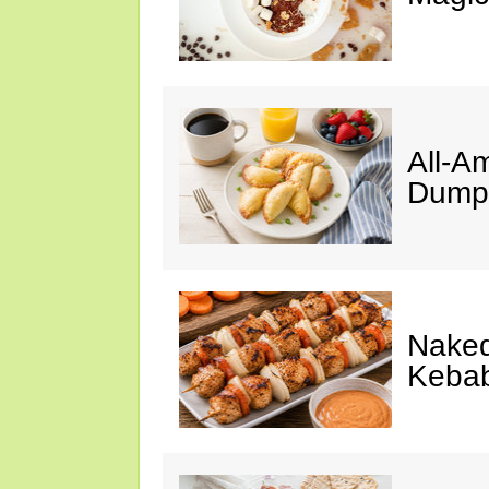
All-A
Dumpl
Naked
Keba