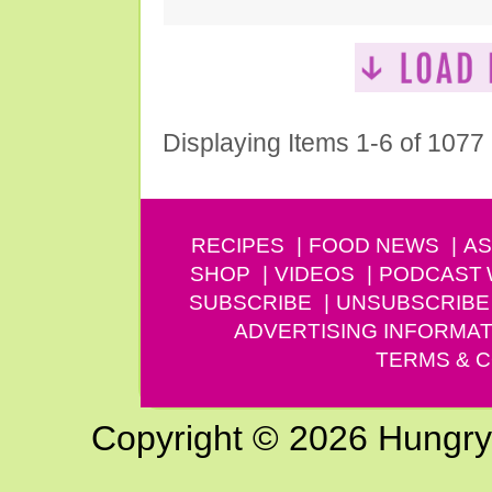
Displaying Items 1-6 of 1077
RECIPES
FOOD NEWS
AS
SHOP
VIDEOS
PODCAST
SUBSCRIBE
UNSUBSCRIBE
ADVERTISING INFORMAT
TERMS & C
Copyright © 2026 Hungry G