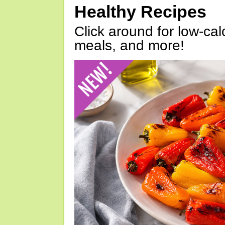
Healthy Recipes
Click around for low-calo
meals, and more!