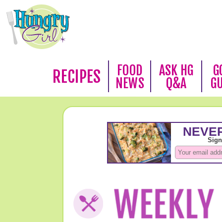
FOOD
ASK HG
G
RECIPES
NEWS
Q&A
G