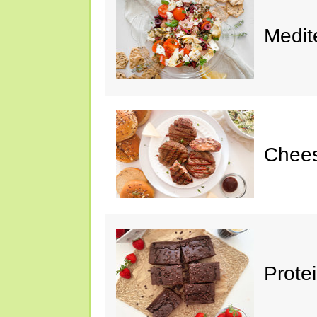
Medit
Chee
Prote