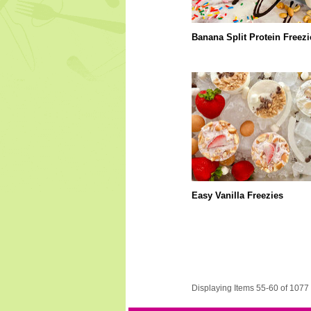
Banana Split Protein Freezi
Easy Vanilla Freezies
Displaying Items 55-60 of 1077