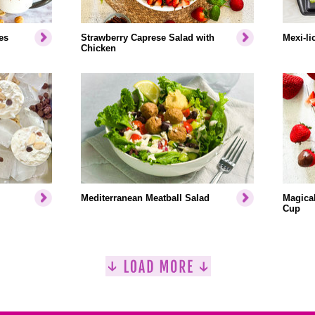
es
Strawberry Caprese Salad with
Mexi-li
Chicken
Mediterranean Meatball Salad
Magical
Cup