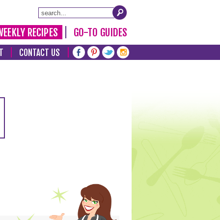
WEEKLY RECIPES
GO-TO GUIDES
T
CONTACT US