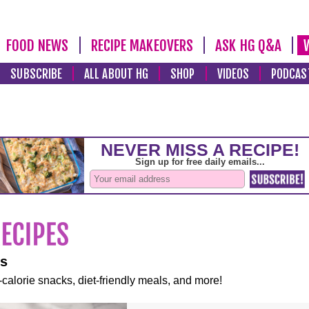
FOOD NEWS
RECIPE MAKEOVERS
ASK HG Q&A
SUBSCRIBE
ALL ABOUT HG
SHOP
VIDEOS
PODCAS
es
-calorie snacks, diet-friendly meals, and more!