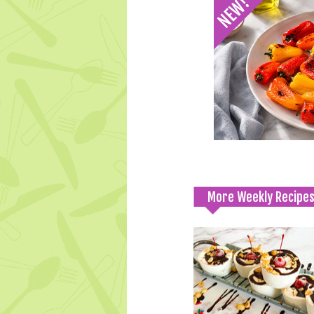
More Weekly Recipe