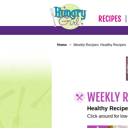
RECIPES
Home
>
Weekly Recipes: Healthy Recipes
Healthy Recip
Click around for low