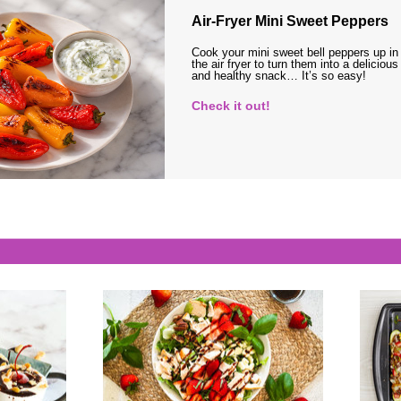
Air-Fryer Mini Sweet Peppers
Cook your mini sweet bell peppers up in
the air fryer to turn them into a delicious
and healthy snack… It’s so easy!
Check it out!
s