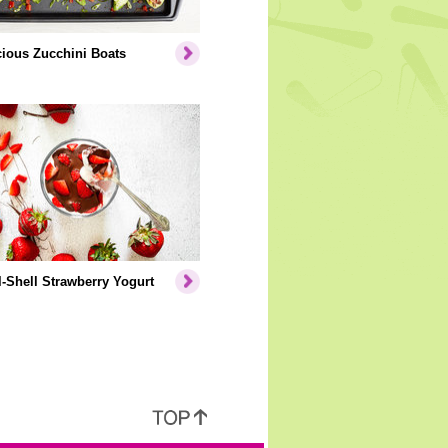
cious Zucchini Boats
-Shell Strawberry Yogurt