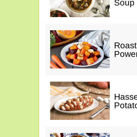
Soup
Roast
Power
Hasse
Potat