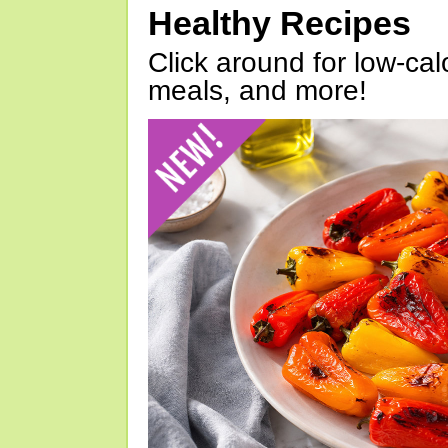
Healthy Recipes
Click around for low-calo
meals, and more!