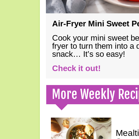
Air-Fryer Mini Sweet 
Cook your mini sweet bel
fryer to turn them into a
snack… It’s so easy!
Check it out!
More Weekly Reci
Mealt