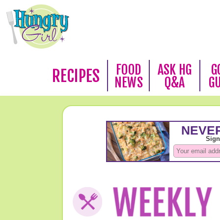
FOOD
ASK HG
G
RECIPES
NEWS
Q&A
G