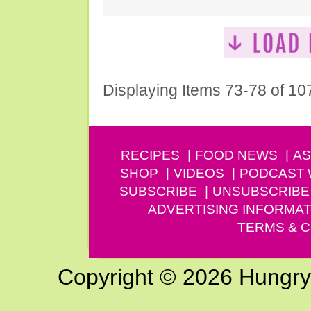
Displaying Items 73-78 of 10
RECIPES
FOOD NEWS
AS
SHOP
VIDEOS
PODCAST
SUBSCRIBE
UNSUBSCRIBE
ADVERTISING INFORMAT
TERMS & C
Copyright © 2026 Hungry G