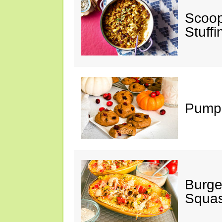
Scoop
Stuff
Pumpk
Burge
Squa