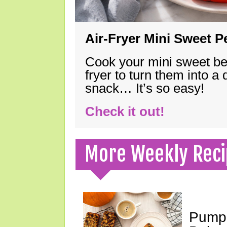
Air-Fryer Mini Sweet 
Cook your mini sweet bel
fryer to turn them into a
snack… It’s so easy!
Check it out!
More Weekly Reci
Pumpk