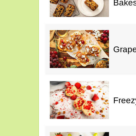
Bake
Grape
Freez