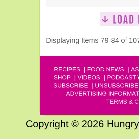
Displaying Items 79-84 of 10
RECIPES
FOOD NEWS
AS
SHOP
VIDEOS
PODCAST
SUBSCRIBE
UNSUBSCRIBE
ADVERTISING INFORMAT
TERMS & C
Copyright © 2026 Hungry G