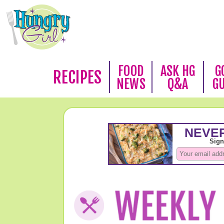
FOOD
ASK HG
G
RECIPES
NEWS
Q&A
G