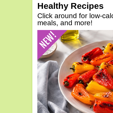
Healthy Recipes
Click around for low-calo
meals, and more!