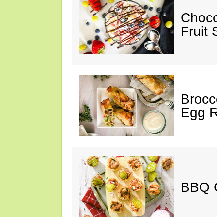
Choco
Fruit 
Brocc
Egg R
BBQ C