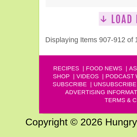
Displaying Items 907-912 of
RECIPES
FOOD NEWS
AS
SHOP
VIDEOS
PODCAST
SUBSCRIBE
UNSUBSCRIBE
ADVERTISING INFORMAT
TERMS & C
Copyright © 2026 Hungry G