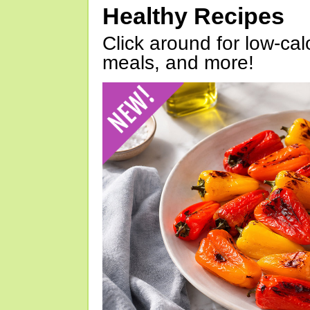
Healthy Recipes
Click around for low-calo
meals, and more!