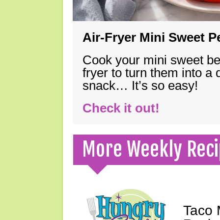
Air-Fryer Mini Sweet 
Cook your mini sweet bel
fryer to turn them into a
snack… It’s so easy!
Check it out!
More Weekly Reci
Taco 