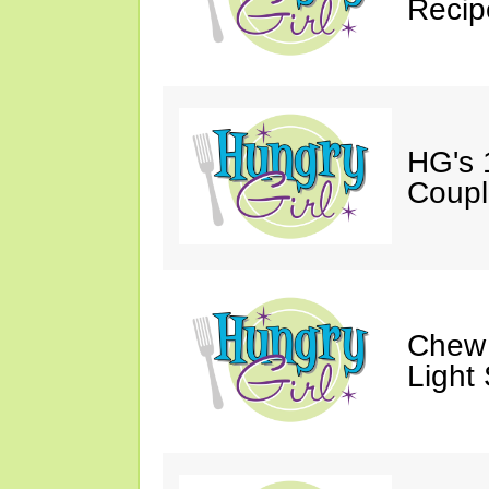
Recip
HG's 
Coupl
Chew 
Light 