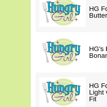
HG Fo
Butter
HG's 
Bonan
HG Fo
Light
Fit