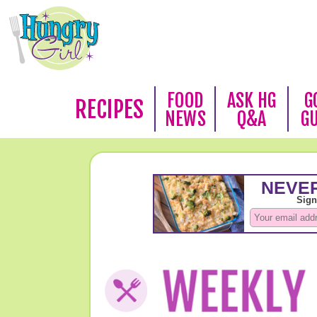
FOOD
ASK HG
G
RECIPES
NEWS
Q&A
G