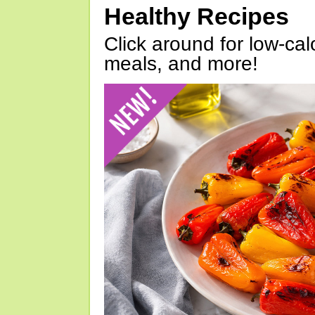
Healthy Recipes
Click around for low-calo
meals, and more!