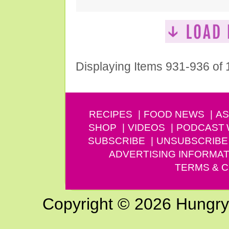
Displaying Items 931-936 of
RECIPES
FOOD NEWS
AS
SHOP
VIDEOS
PODCAST
SUBSCRIBE
UNSUBSCRIBE
ADVERTISING INFORMAT
TERMS & C
Copyright © 2026 Hungry G