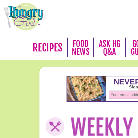
FOOD
ASK HG
G
RECIPES
NEWS
Q&A
G