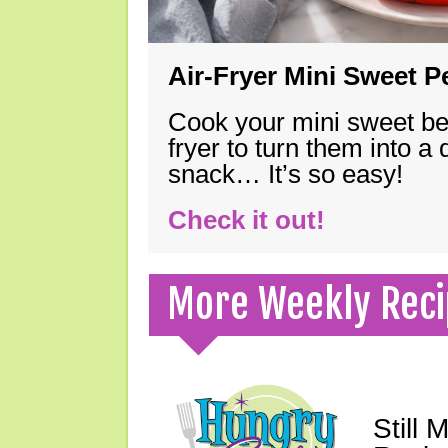
Air-Fryer Mini Sweet 
Cook your mini sweet bel
fryer to turn them into a
snack… It’s so easy!
Check it out!
More Weekly Reci
Still