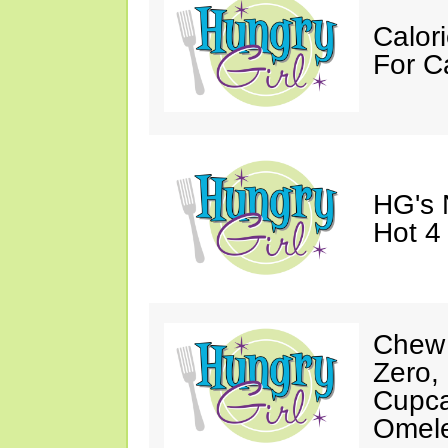
Calori
For C
HG's 
Hot 4
Chew 
Zero,
Cupca
Omele