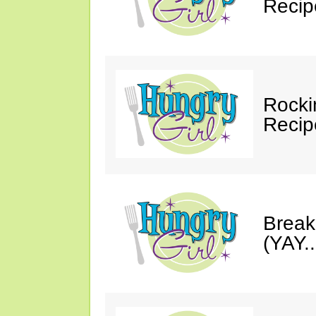
Recip
Rocki
Recip
Break
(YAY.