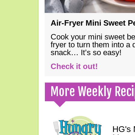
Air-Fryer Mini Sweet 
Cook your mini sweet bel
fryer to turn them into a
snack… It’s so easy!
Check it out!
More Weekly Reci
HG's 