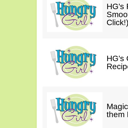
HG's R
Smoot
Click!
HG's 
Recip
Magic
them 