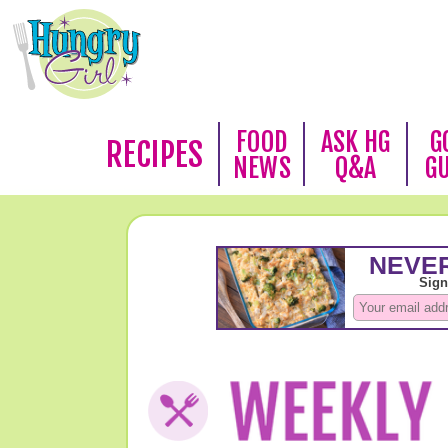
FOOD
ASK HG
G
RECIPES
NEWS
Q&A
G