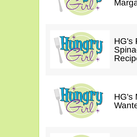
Marga
HG's 
Spina
Recip
HG's 
Wante