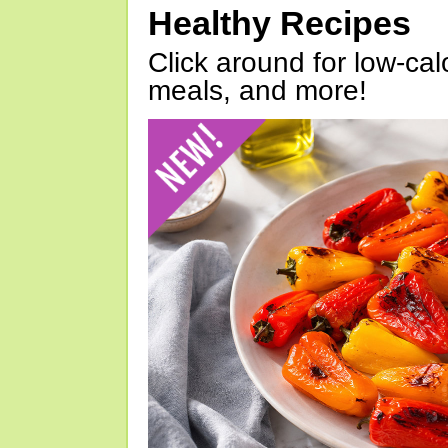
Healthy Recipes
Click around for low-calo
meals, and more!