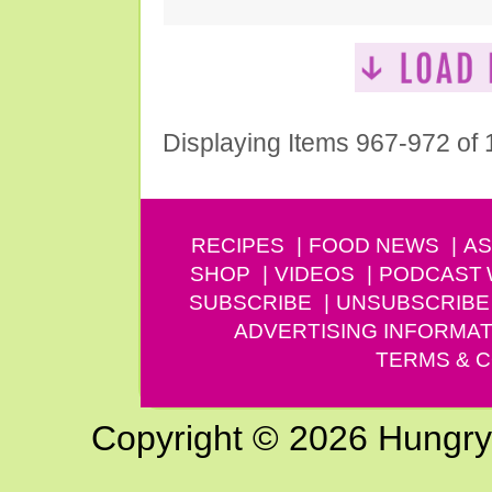
Displaying Items 967-972 of
RECIPES
FOOD NEWS
AS
SHOP
VIDEOS
PODCAST
SUBSCRIBE
UNSUBSCRIBE
ADVERTISING INFORMAT
TERMS & C
Copyright © 2026 Hungry G