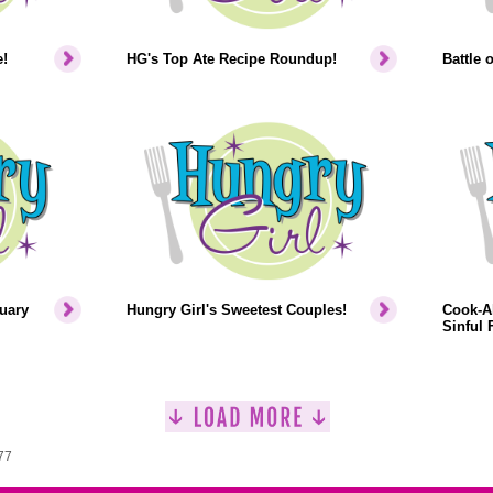
!
HG's Top Ate Recipe Roundup!
Battle 
uary
Hungry Girl's Sweetest Couples!
Cook-Al
Sinful F
77