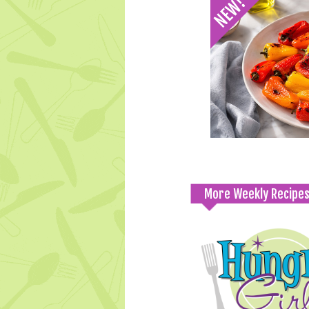
More Weekly Recipe