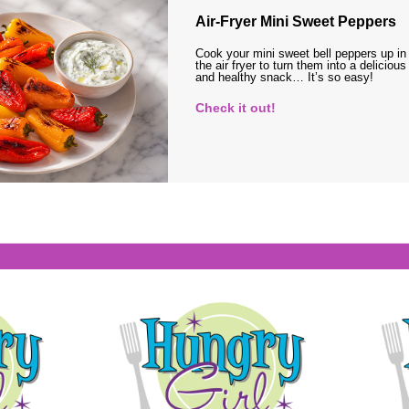
Air-Fryer Mini Sweet Peppers
Cook your mini sweet bell peppers up in
the air fryer to turn them into a delicious
and healthy snack… It’s so easy!
Check it out!
s