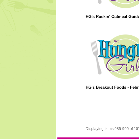
HG's Rockin' Oatmeal Guide
HG's Breakout Foods - Febr
Displaying Items 985-990 of 10