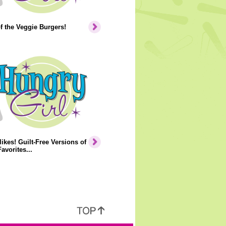
of the Veggie Burgers!
ikes! Guilt-Free Versions of
avorites...