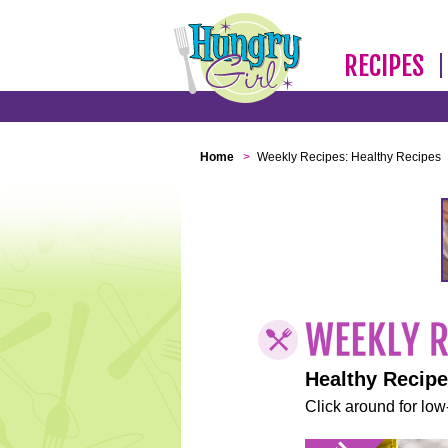
RECIPES
Home
>
Weekly Recipes: Healthy Recipes
Healthy Recip
Click around for low