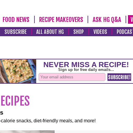
FOOD NEWS
RECIPE MAKEOVERS
ASK HG Q&A
SUBSCRIBE
ALL ABOUT HG
SHOP
VIDEOS
PODCAS
es
-calorie snacks, diet-friendly meals, and more!