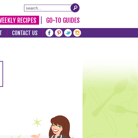
WEEKLY RECIPES
GO-TO GUIDES
T
CONTACT US