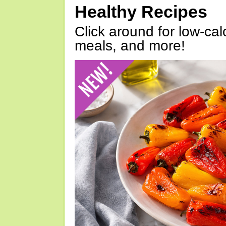
Healthy Recipes
Click around for low-calo
meals, and more!