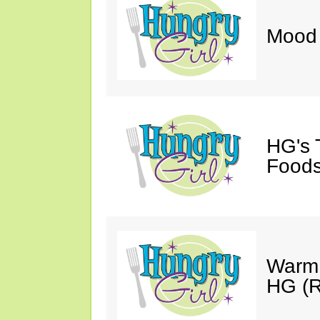
Mood 
HG's 
Foods
Warm 
HG (R