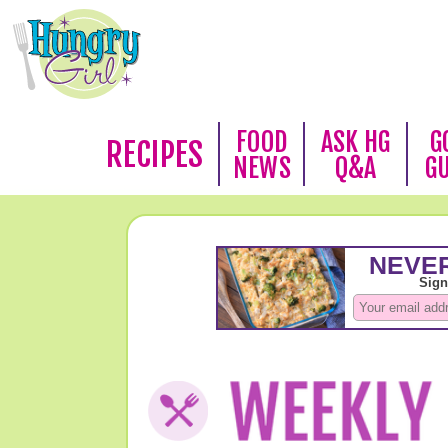
FOOD
ASK HG
G
RECIPES
NEWS
Q&A
G