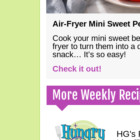
Air-Fryer Mini Sweet 
Cook your mini sweet bel
fryer to turn them into a
snack… It’s so easy!
Check it out!
More Weekly Reci
HG's 