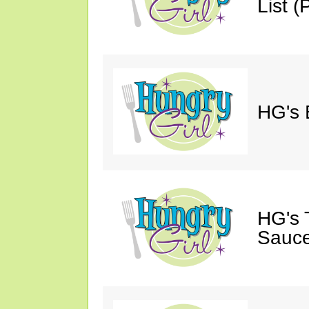
List (P
HG's 
HG's 
Sauce