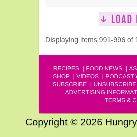
Displaying Items 991-996 of
RECIPES
FOOD NEWS
AS
SHOP
VIDEOS
PODCAST
SUBSCRIBE
UNSUBSCRIBE
ADVERTISING INFORMAT
TERMS & C
Copyright © 2026 Hungry G