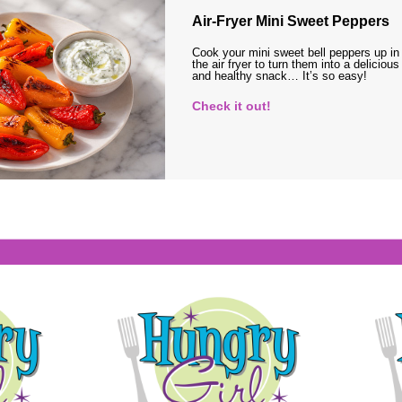
Air-Fryer Mini Sweet Peppers
Cook your mini sweet bell peppers up in
the air fryer to turn them into a delicious
and healthy snack… It’s so easy!
Check it out!
s