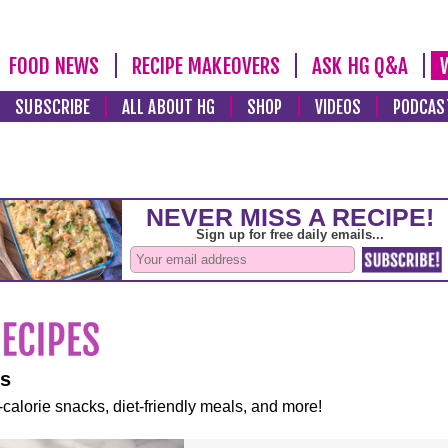
FOOD NEWS
RECIPE MAKEOVERS
ASK HG Q&A
SUBSCRIBE
ALL ABOUT HG
SHOP
VIDEOS
PODCAS
es
-calorie snacks, diet-friendly meals, and more!