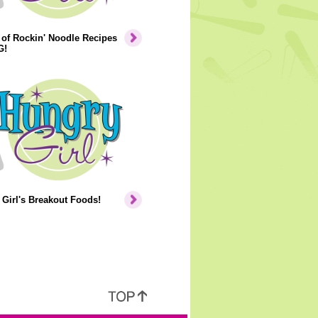
of Rockin' Noodle Recipes
G!
Girl's Breakout Foods!