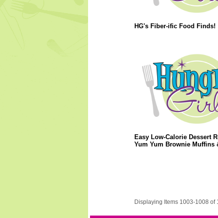
HG's Fiber-ific Food Finds!
Easy Low-Calorie Dessert R
Yum Yum Brownie Muffins 
Displaying Items 1003-1008 of