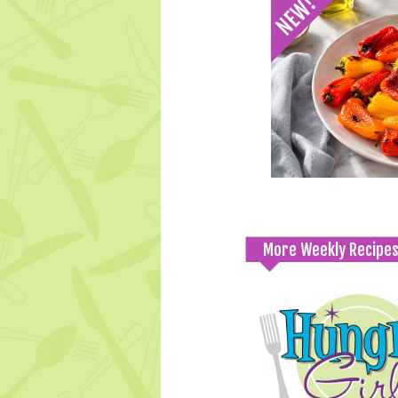
More Weekly Recipe