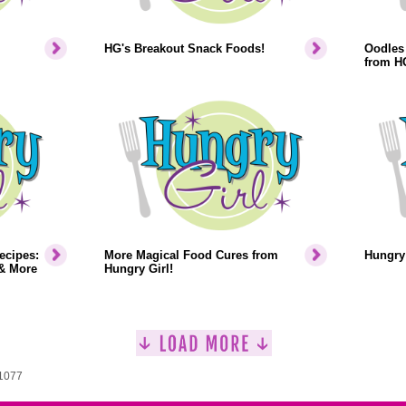
HG's Breakout Snack Foods!
Oodles 
from H
ecipes:
More Magical Food Cures from
Hungry 
& More
Hungry Girl!
 1077