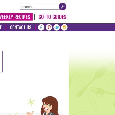
WEEKLY RECIPES
GO-TO GUIDES
T
CONTACT US