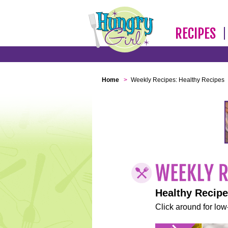
RECIPES
Home
>
Weekly Recipes: Healthy Recipes
Healthy Recip
Click around for low