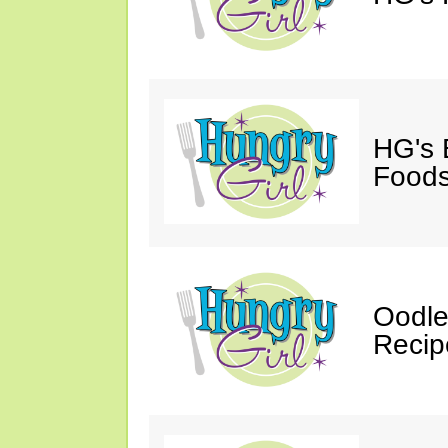
HG's 
Foods
Oodle
Recip