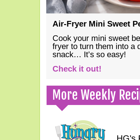
Air-Fryer Mini Sweet 
Cook your mini sweet bel
fryer to turn them into a
snack… It’s so easy!
Check it out!
More Weekly Reci
HG's F