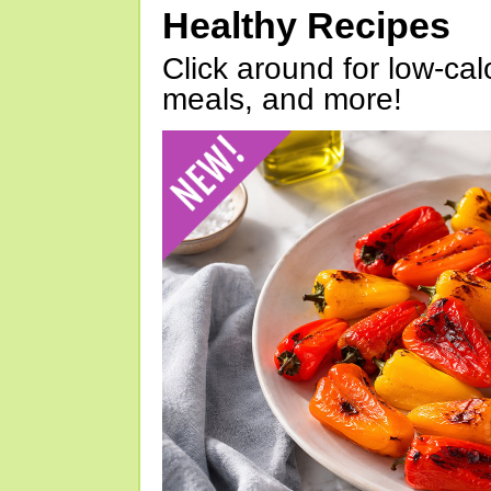
Healthy Recipes
Click around for low-calo
meals, and more!