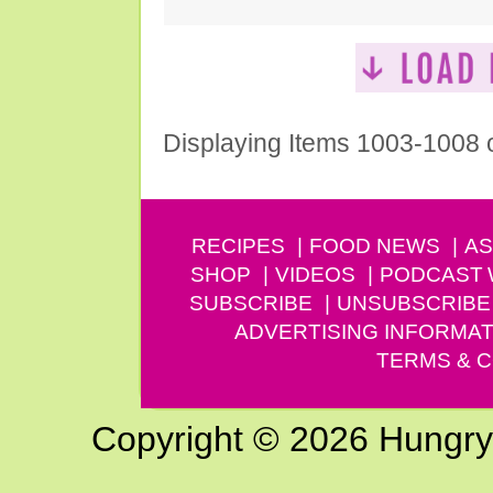
Displaying Items 1003-1008 
RECIPES
FOOD NEWS
AS
SHOP
VIDEOS
PODCAST
SUBSCRIBE
UNSUBSCRIBE
ADVERTISING INFORMAT
TERMS & C
Copyright © 2026 Hungry G