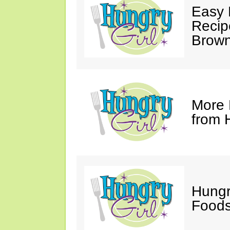
Easy 
Recip
Brown
More 
from 
Hungr
Foods