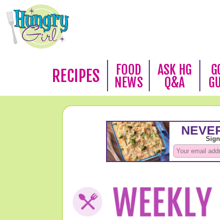
FOOD
ASK HG
G
RECIPES
NEWS
Q&A
G