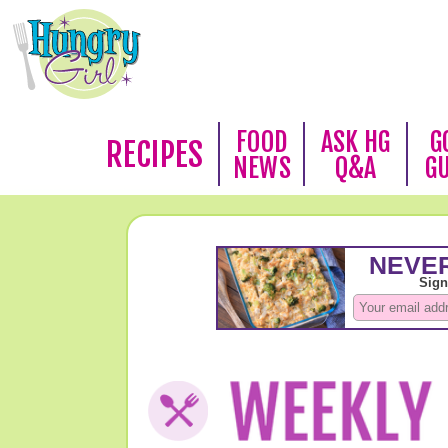
FOOD
ASK HG
G
RECIPES
NEWS
Q&A
G