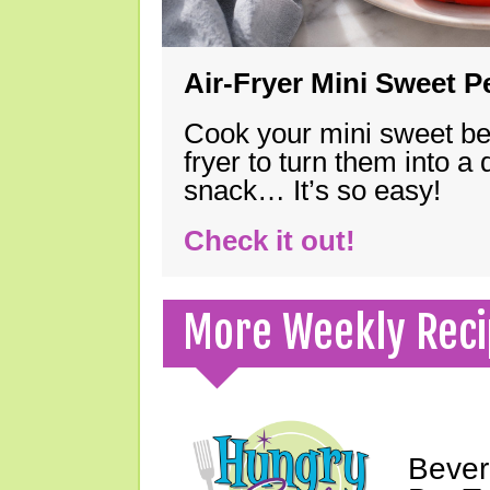
Air-Fryer Mini Sweet 
Cook your mini sweet bel
fryer to turn them into a
snack… It’s so easy!
Check it out!
More Weekly Reci
Bever