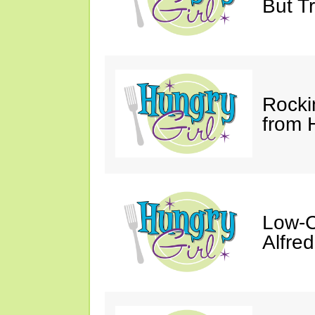
But Tr
Rocki
from 
Low-C
Alfre