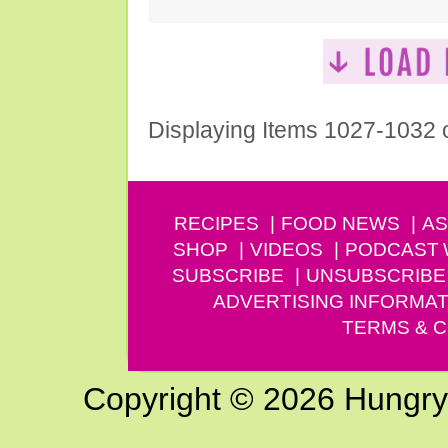
Displaying Items 1027-1032 
RECIPES
FOOD NEWS
AS
SHOP
VIDEOS
PODCAST
SUBSCRIBE
UNSUBSCRIBE
ADVERTISING INFORMAT
TERMS & C
Copyright © 2026 Hungry G