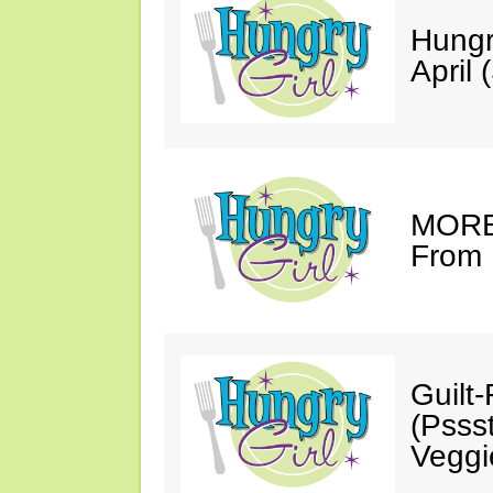
Hungr
April 
MORE 
From 
Guilt
(Psss
Veggi