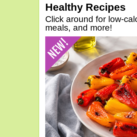
Healthy Recipes
Click around for low-calo
meals, and more!