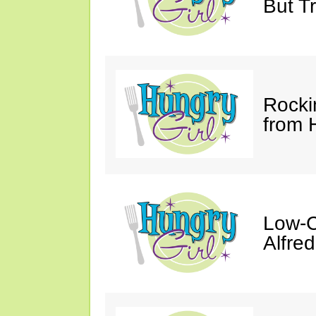
But Tr
Rocki
from 
Low-C
Alfre