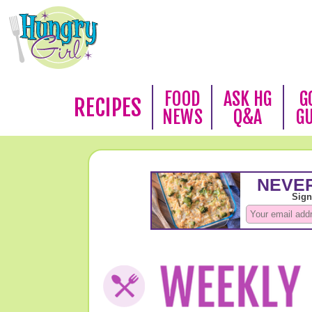
FOOD
ASK HG
G
RECIPES
NEWS
Q&A
G