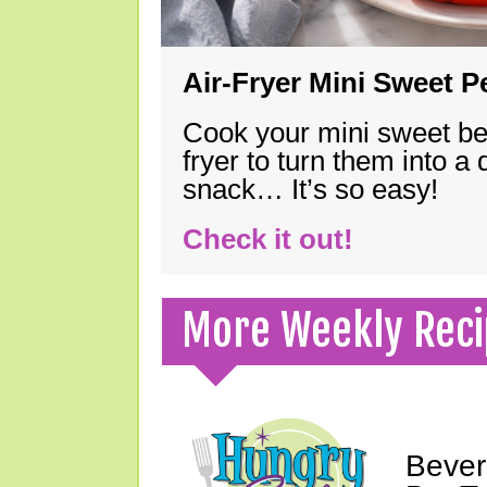
Air-Fryer Mini Sweet 
Cook your mini sweet bel
fryer to turn them into a
snack… It’s so easy!
Check it out!
More Weekly Reci
Bever