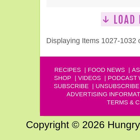
Displaying Items 1027-1032 
RECIPES
FOOD NEWS
AS
SHOP
VIDEOS
PODCAST
SUBSCRIBE
UNSUBSCRIBE
ADVERTISING INFORMAT
TERMS & C
Copyright © 2026 Hungry G