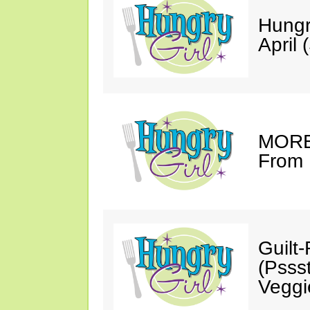
Hungr
April 
MORE 
From 
Guilt
(Psss
Veggi