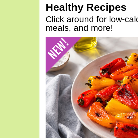
Healthy Recipes
Click around for low-calo
meals, and more!