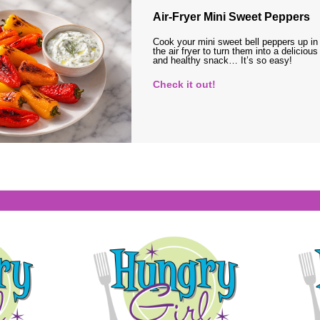
Air-Fryer Mini Sweet Peppers
Cook your mini sweet bell peppers up in
the air fryer to turn them into a delicious
and healthy snack… It’s so easy!
Check it out!
s