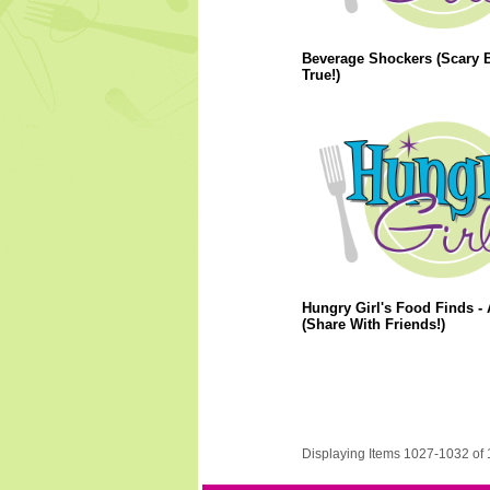
Beverage Shockers (Scary 
True!)
Hungry Girl's Food Finds - 
(Share With Friends!)
Displaying Items 1027-1032 of