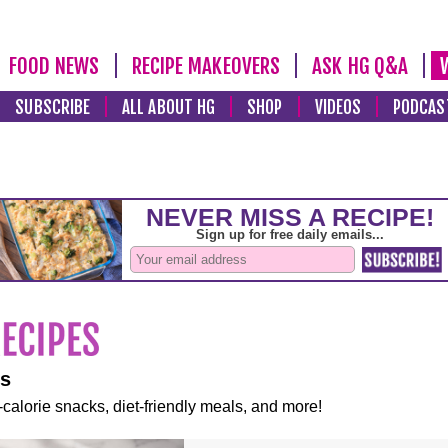
FOOD NEWS
RECIPE MAKEOVERS
ASK HG Q&A
SUBSCRIBE
ALL ABOUT HG
SHOP
VIDEOS
PODCAS
es
-calorie snacks, diet-friendly meals, and more!