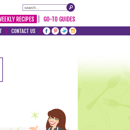
WEEKLY RECIPES
GO-TO GUIDES
T
CONTACT US