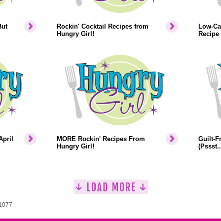
But
Rockin' Cocktail Recipes from
Low-Cal
Hungry Girl!
Recipe
April
MORE Rockin' Recipes From
Guilt-F
Hungry Girl!
(Pssst.
 1077