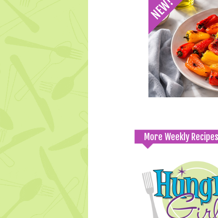
More Weekly Recipe