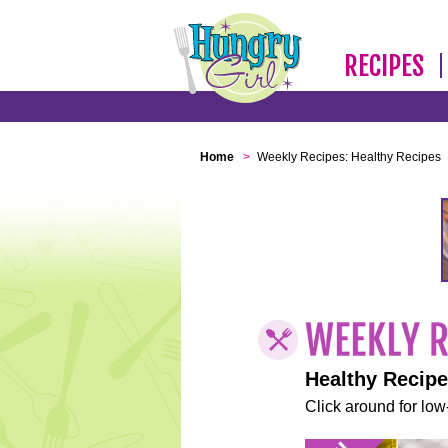
RECIPES
Home
>
Weekly Recipes: Healthy Recipes
Healthy Recip
Click around for low