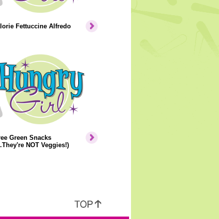
orie Fettuccine Alfredo
ree Green Snacks
..They're NOT Veggies!)