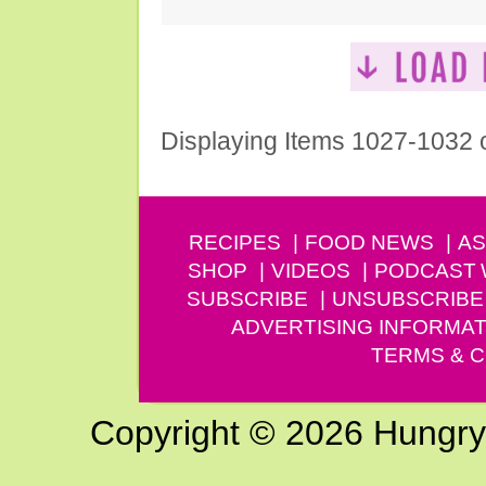
Displaying Items 1027-1032 
RECIPES
FOOD NEWS
AS
SHOP
VIDEOS
PODCAST
SUBSCRIBE
UNSUBSCRIBE
ADVERTISING INFORMAT
TERMS & C
Copyright © 2026 Hungry G