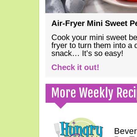
Air-Fryer Mini Sweet 
Cook your mini sweet bel
fryer to turn them into a
snack… It’s so easy!
Check it out!
More Weekly Reci
Bever