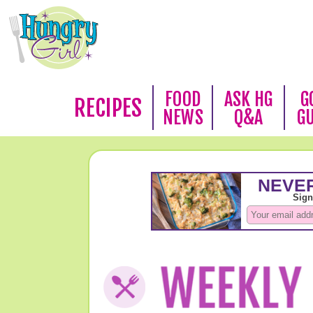
FOOD
ASK HG
G
RECIPES
NEWS
Q&A
G