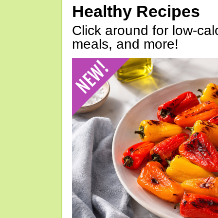
Healthy Recipes
Click around for low-calo
meals, and more!