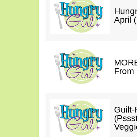
Hungr
April 
MORE 
From 
Guilt
(Psss
Veggi