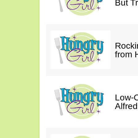
But Tr
Rocki
from 
Low-C
Alfre