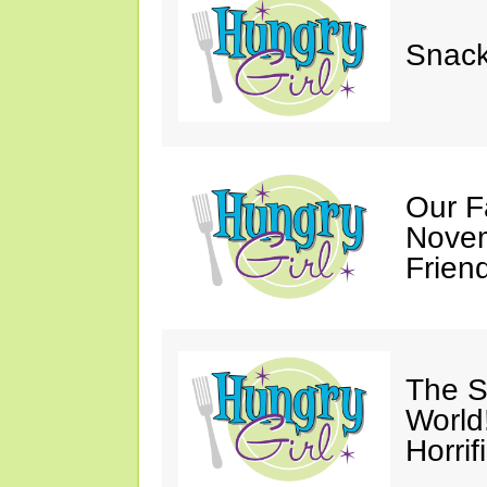
Snack
Our F
Novem
Friend
The S
World
Horrif