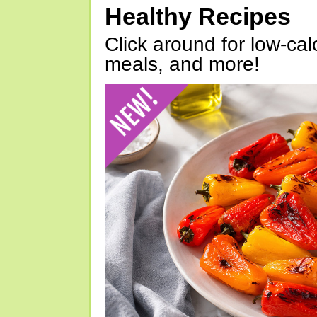
Healthy Recipes
Click around for low-calo
meals, and more!