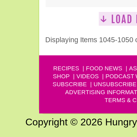
Displaying Items 1045-1050 
RECIPES
FOOD NEWS
AS
SHOP
VIDEOS
PODCAST
SUBSCRIBE
UNSUBSCRIBE
ADVERTISING INFORMAT
TERMS & C
Copyright © 2026 Hungry G