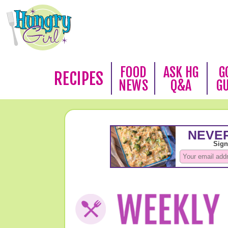
FOOD
ASK HG
G
RECIPES
NEWS
Q&A
G