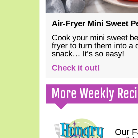
Air-Fryer Mini Sweet 
Cook your mini sweet bel
fryer to turn them into a
snack… It’s so easy!
Check it out!
More Weekly Reci
Our F