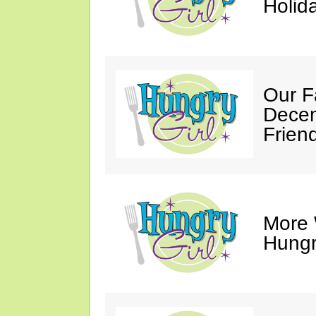
Holid
Our F
Decem
Friend
More 
Hungry