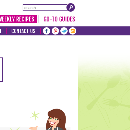
WEEKLY RECIPES
GO-TO GUIDES
T
CONTACT US