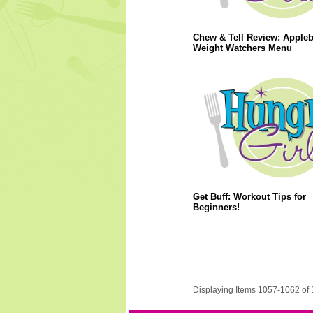
Chew & Tell Review: Apple
Weight Watchers Menu
Get Buff: Workout Tips for
Beginners!
Displaying Items 1057-1062 of