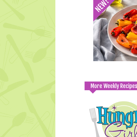
More Weekly Recipe