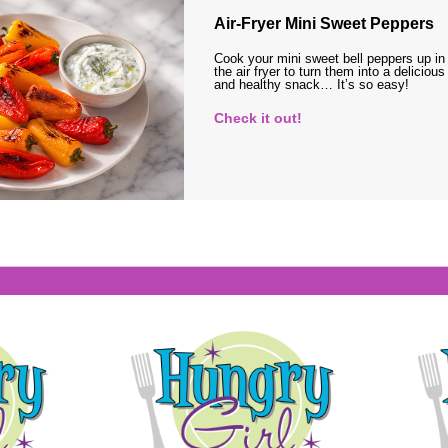
Air-Fryer Mini Sweet Peppers
Cook your mini sweet bell peppers up in
the air fryer to turn them into a delicious
and healthy snack… It’s so easy!
Check it out!
s