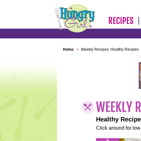
RECIPES
Home
>
Weekly Recipes: Healthy Recipes
Healthy Recip
Click around for low