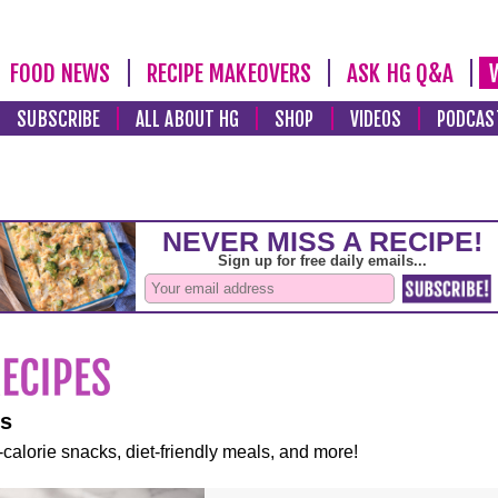
FOOD NEWS
RECIPE MAKEOVERS
ASK HG Q&A
SUBSCRIBE
ALL ABOUT HG
SHOP
VIDEOS
PODCAS
es
-calorie snacks, diet-friendly meals, and more!