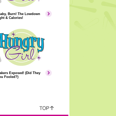
Baby, Burn! The Lowdown
ht & Calories!
akers Exposed! (Did They
ou Fooled?)