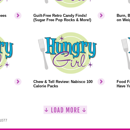
bees
Guilt-Free Retro Candy Finds!
Burn, 
(Sugar Free Pop Rocks & More!)
on Weig
Chew & Tell Review: Nabisco 100
Food F
Calorie Packs
Have Y
 1077