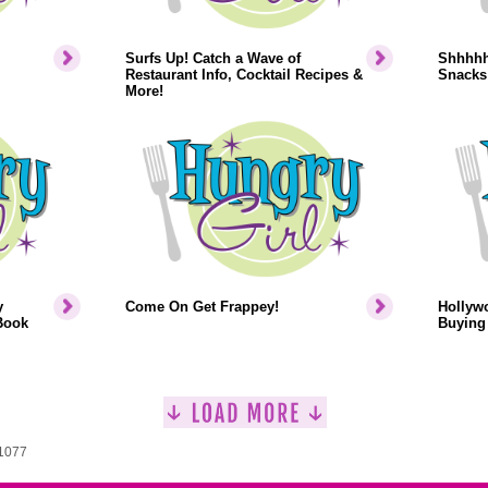
Surfs Up! Catch a Wave of
Shhhhh.
Restaurant Info, Cocktail Recipes &
Snacks
More!
y
Come On Get Frappey!
Hollyw
Book
Buying 
 1077