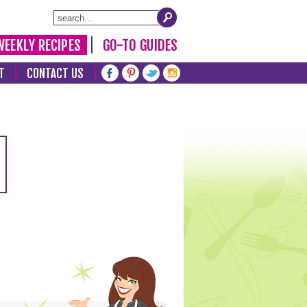
WEEKLY RECIPES
GO-TO GUIDES
T
CONTACT US