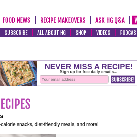
FOOD NEWS
RECIPE MAKEOVERS
ASK HG Q&A
SUBSCRIBE
ALL ABOUT HG
SHOP
VIDEOS
PODCAS
es
-calorie snacks, diet-friendly meals, and more!