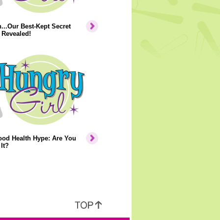
..Our Best-Kept Secret
 Revealed!
ood Health Hype: Are You
It?