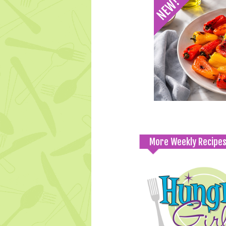
More Weekly Recipe