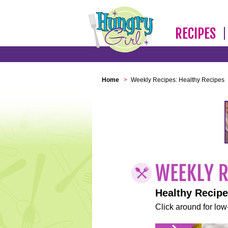
RECIPES
Home
>
Weekly Recipes: Healthy Recipes
Healthy Recip
Click around for low