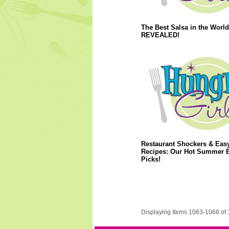
The Best Salsa in the World
REVEALED!
Restaurant Shockers & Eas
Recipes: Our Hot Summer 
Picks!
Displaying Items 1063-1068 of