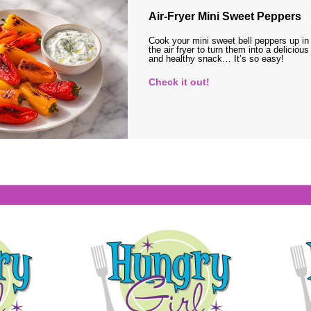
Air-Fryer Mini Sweet Peppers
Cook your mini sweet bell peppers up in
the air fryer to turn them into a delicious
and healthy snack… It’s so easy!
Check it out!
s