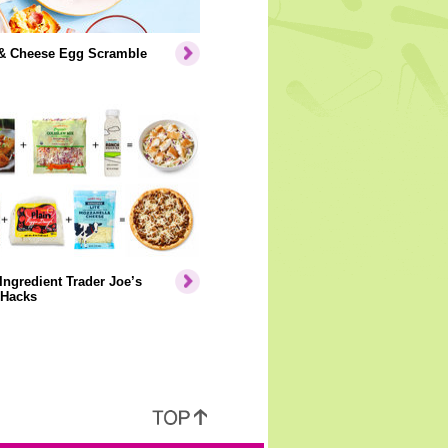
& Cheese Egg Scramble
Ingredient Trader Joe’s
 Hacks