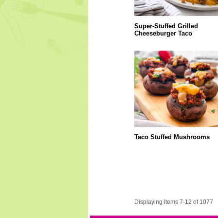
Super-Stuffed Grilled
Cheeseburger Taco
Taco Stuffed Mushrooms
Displaying Items 7-12 of 1077