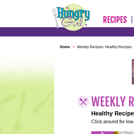
RECIPES
Home
>
Weekly Recipes: Healthy Recipes
Healthy Recip
Click around for low