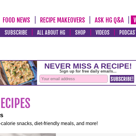
FOOD NEWS
RECIPE MAKEOVERS
ASK HG Q&A
SUBSCRIBE
ALL ABOUT HG
SHOP
VIDEOS
PODCAS
es
-calorie snacks, diet-friendly meals, and more!