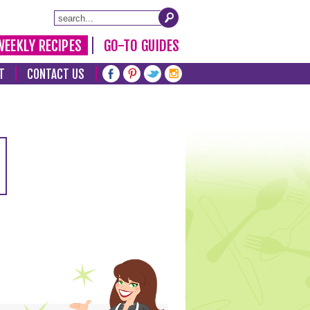
WEEKLY RECIPES
GO-TO GUIDES
T
CONTACT US