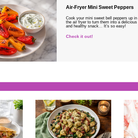
Air-Fryer Mini Sweet Peppers
Cook your mini sweet bell peppers up in
the air fryer to turn them into a delicious
and healthy snack… It’s so easy!
Check it out!
s