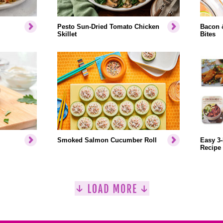
Pesto Sun-Dried Tomato Chicken
Bacon 
Skillet
Bites
Smoked Salmon Cucumber Roll
Easy 3-
Recipe