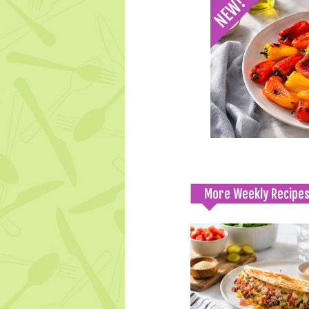
More Weekly Recipe