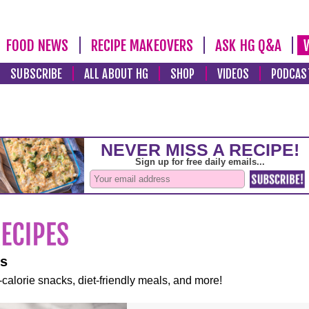
FOOD NEWS
RECIPE MAKEOVERS
ASK HG Q&A
SUBSCRIBE
ALL ABOUT HG
SHOP
VIDEOS
PODCAS
es
-calorie snacks, diet-friendly meals, and more!