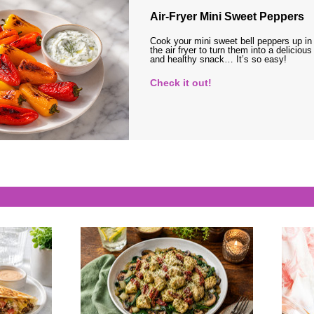
Air-Fryer Mini Sweet Peppers
Cook your mini sweet bell peppers up in
the air fryer to turn them into a delicious
and healthy snack… It’s so easy!
Check it out!
s