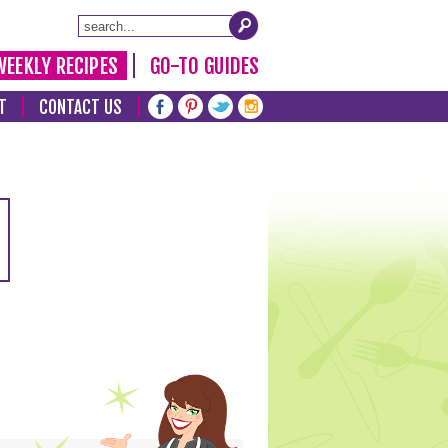
WEEKLY RECIPES
GO-TO GUIDES
T
CONTACT US