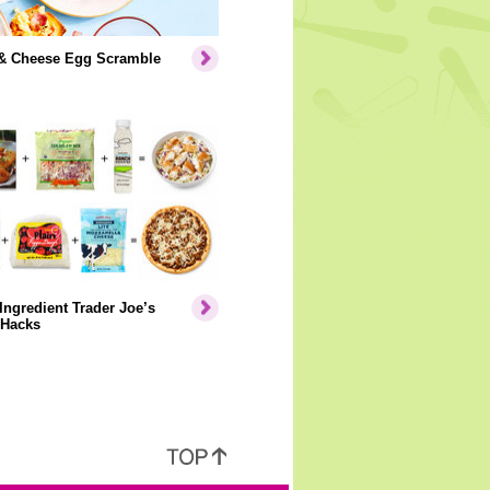
& Cheese Egg Scramble
Ingredient Trader Joe’s
 Hacks