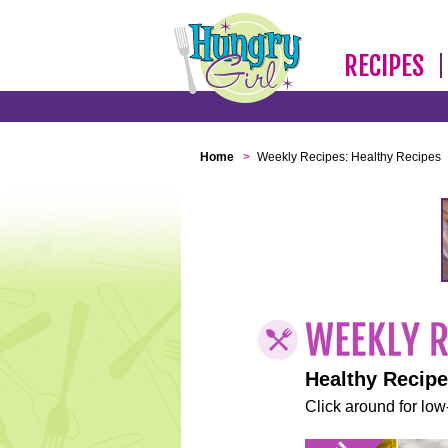
RECIPES
Home
>
Weekly Recipes: Healthy Recipes
Healthy Recip
Click around for low