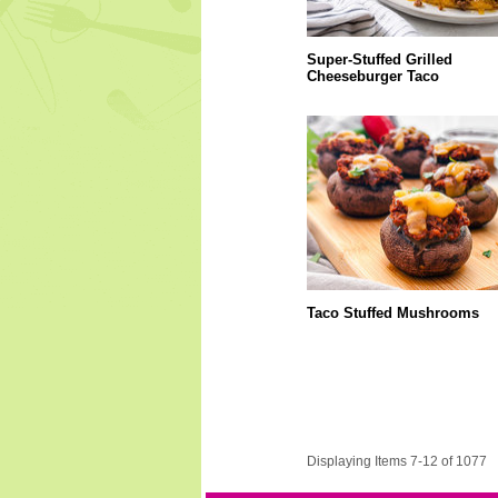
Super-Stuffed Grilled
Cheeseburger Taco
Taco Stuffed Mushrooms
Displaying Items 7-12 of 1077