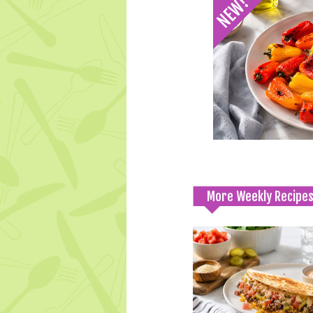
More Weekly Recipe