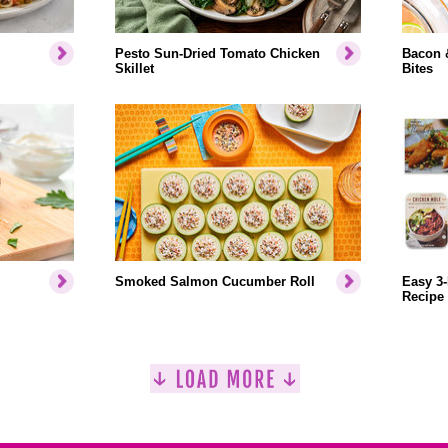
Pesto Sun-Dried Tomato Chicken
Bacon 
Skillet
Bites
Smoked Salmon Cucumber Roll
Easy 3-
Recipe