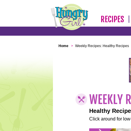
RECIPES
Home
>
Weekly Recipes: Healthy Recipes
Healthy Recip
Click around for low