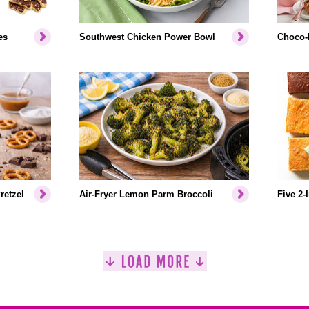
es
Southwest Chicken Power Bowl
Choco-
retzel
Air-Fryer Lemon Parm Broccoli
Five 2-