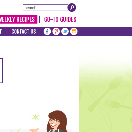
WEEKLY RECIPES
GO-TO GUIDES
T
CONTACT US