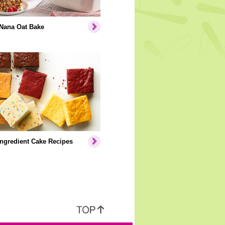
Nana Oat Bake
Ingredient Cake Recipes