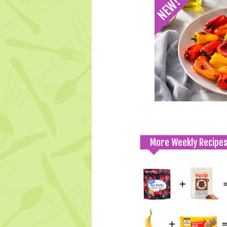
More Weekly Recipe