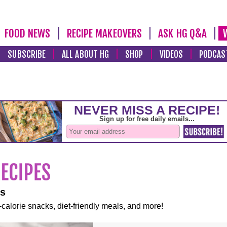
FOOD NEWS
RECIPE MAKEOVERS
ASK HG Q&A
SUBSCRIBE
ALL ABOUT HG
SHOP
VIDEOS
PODCAS
es
-calorie snacks, diet-friendly meals, and more!