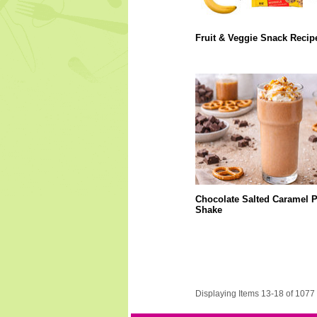
Fruit & Veggie Snack Recip
Chocolate Salted Caramel P
Shake
Displaying Items 13-18 of 1077