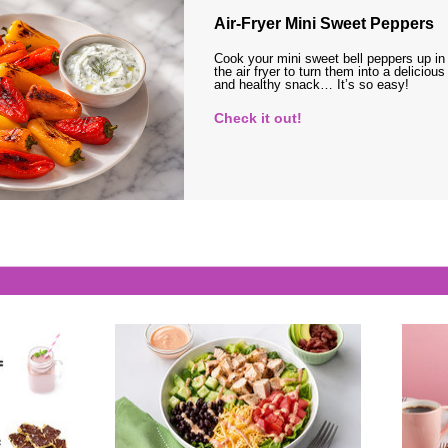
Air-Fryer Mini Sweet Peppers
Cook your mini sweet bell peppers up in
the air fryer to turn them into a delicious
and healthy snack… It’s so easy!
Check it out!
s