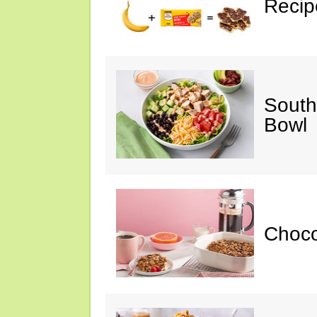
Recip
South
Bowl
Choc