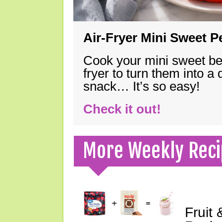
Air-Fryer Mini Sweet 
Cook your mini sweet bel
fryer to turn them into a
snack… It’s so easy!
Check it out!
More Weekly Reci
Fruit