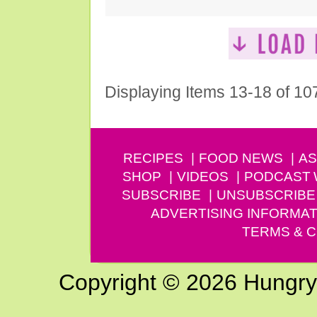
Displaying Items 13-18 of 10
RECIPES
FOOD NEWS
AS
SHOP
VIDEOS
PODCAST
SUBSCRIBE
UNSUBSCRIBE
ADVERTISING INFORMAT
TERMS & C
Copyright © 2026 Hungry G