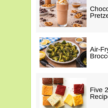
Choco
Pretz
Air-F
Brocco
Five 
Recip