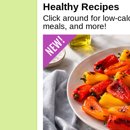
Healthy Recipes
Click around for low-calo
meals, and more!