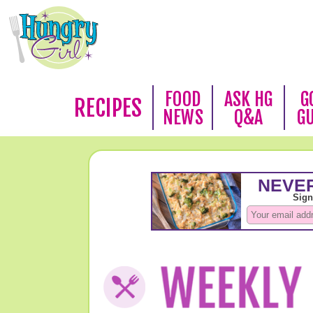
FOOD
ASK HG
G
RECIPES
NEWS
Q&A
G