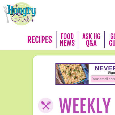
FOOD
ASK HG
G
RECIPES
NEWS
Q&A
G