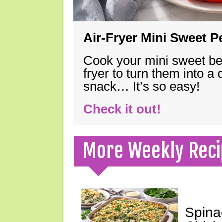
Air-Fryer Mini Sweet 
Cook your mini sweet bel
fryer to turn them into a
snack… It’s so easy!
Check it out!
More Weekly Reci
Spina