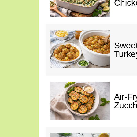
Chick
Sweet
Turke
Air-Fr
Zucch