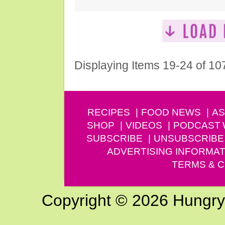
Displaying Items 19-24 of 10
RECIPES
FOOD NEWS
AS
SHOP
VIDEOS
PODCAST
SUBSCRIBE
UNSUBSCRIBE
ADVERTISING INFORMAT
TERMS & C
Copyright © 2026 Hungry G