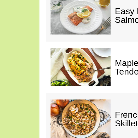
Easy 
Salm
Maple
Tende
Frenc
Skillet