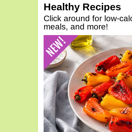
Healthy Recipes
Click around for low-calo
meals, and more!