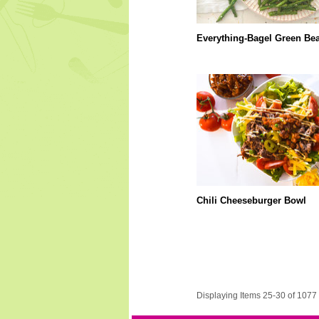
Everything-Bagel Green Be
Chili Cheeseburger Bowl
Displaying Items 25-30 of 1077