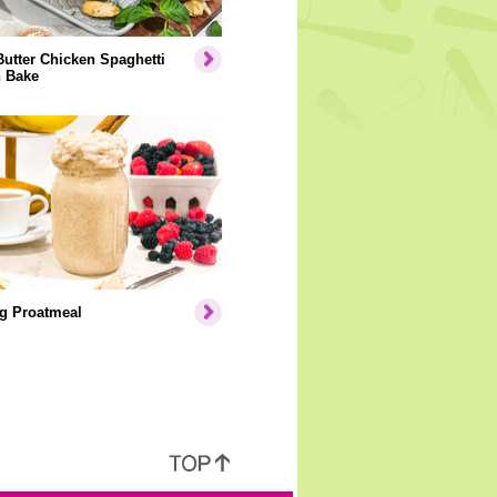
Butter Chicken Spaghetti
 Bake
g Proatmeal