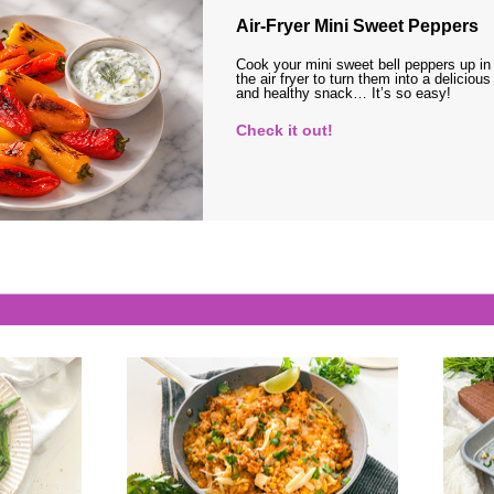
Air-Fryer Mini Sweet Peppers
Cook your mini sweet bell peppers up in
the air fryer to turn them into a delicious
and healthy snack… It’s so easy!
Check it out!
s