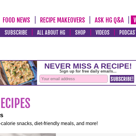
FOOD NEWS
RECIPE MAKEOVERS
ASK HG Q&A
SUBSCRIBE
ALL ABOUT HG
SHOP
VIDEOS
PODCAS
es
-calorie snacks, diet-friendly meals, and more!