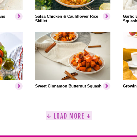
ans
Salsa Chicken & Cauliflower Rice
Garlic 
Skillet
Squash
Sweet Cinnamon Butternut Squash
Growin