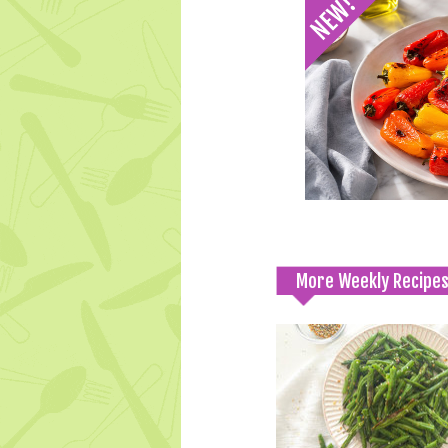
More Weekly Recipe