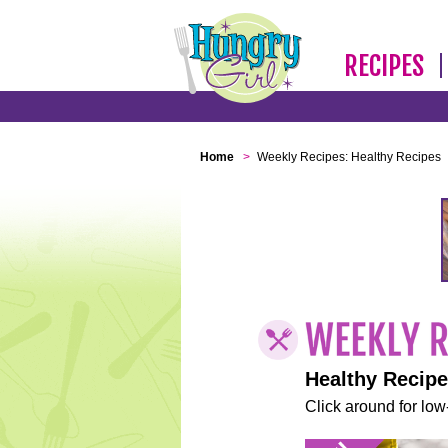
RECIPES
Home
>
Weekly Recipes: Healthy Recipes
Healthy Recip
Click around for low