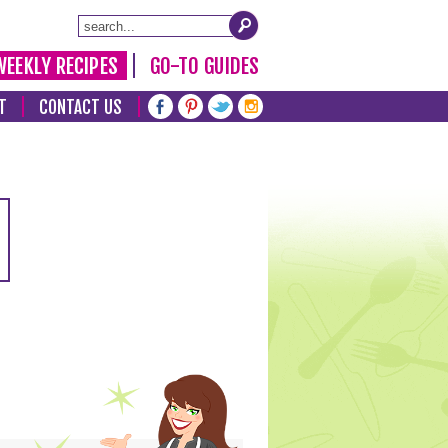
WEEKLY RECIPES
GO-TO GUIDES
T
CONTACT US