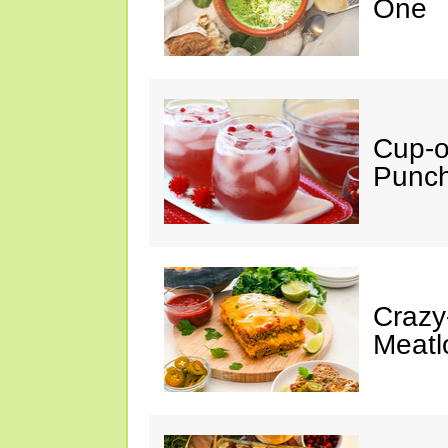
One
Cup-
Punc
Crazy
Meatl