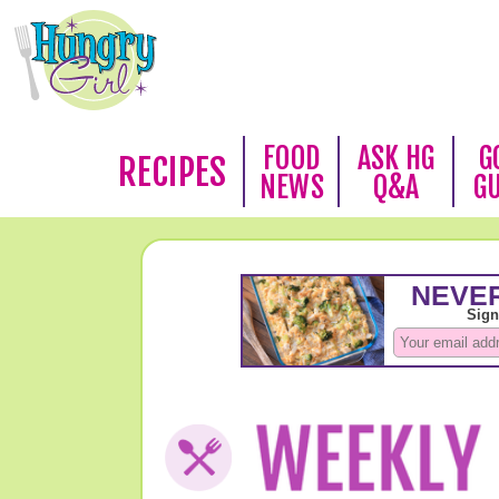
FOOD
ASK HG
G
RECIPES
NEWS
Q&A
G