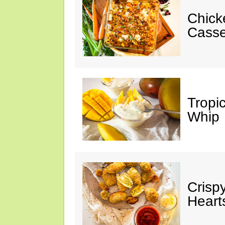
Chick
Casse
Tropi
Whip
Crisp
Heart