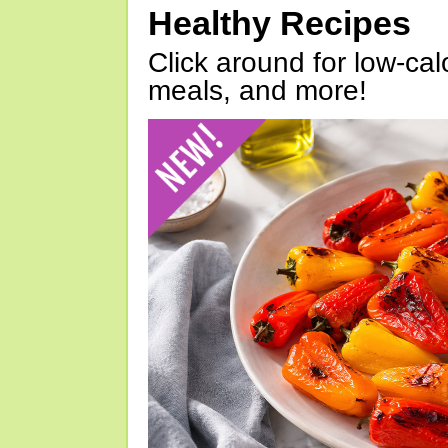
Healthy Recipes
Click around for low-calo
meals, and more!