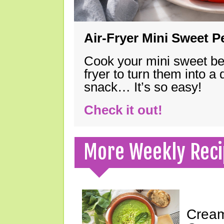
Air-Fryer Mini Sweet 
Cook your mini sweet bel
fryer to turn them into a
snack… It’s so easy!
Check it out!
More Weekly Reci
Cream