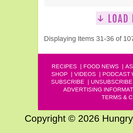
Displaying Items 31-36 of 10
RECIPES
FOOD NEWS
AS
SHOP
VIDEOS
PODCAST
SUBSCRIBE
UNSUBSCRIBE
ADVERTISING INFORMAT
TERMS & C
Copyright © 2026 Hungry G