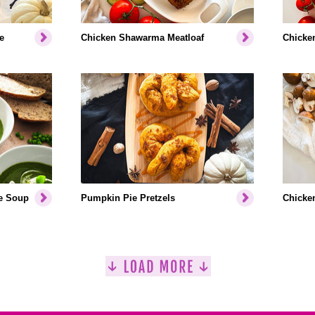
e
Chicken Shawarma Meatloaf
Chicken
e Soup
Pumpkin Pie Pretzels
Chicken