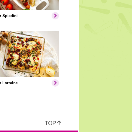
 Spiedini
 Lorraine