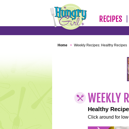
RECIPES
Home
>
Weekly Recipes: Healthy Recipes
Healthy Recip
Click around for low