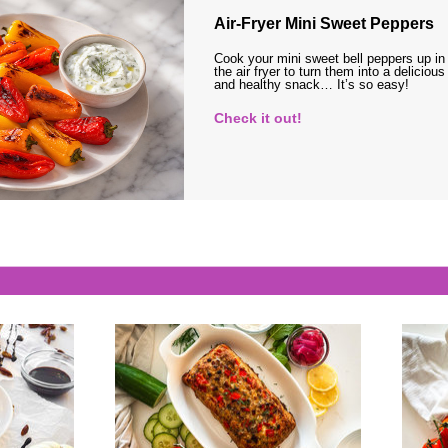
Air-Fryer Mini Sweet Peppers
Cook your mini sweet bell peppers up in
the air fryer to turn them into a delicious
and healthy snack… It’s so easy!
Check it out!
s