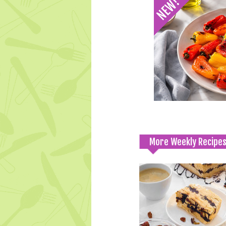
More Weekly Recipe