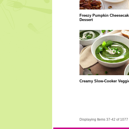
Freezy Pumpkin Cheesecak
Dessert
Creamy Slow-Cooker Veggi
Displaying Items 37-42 of 1077