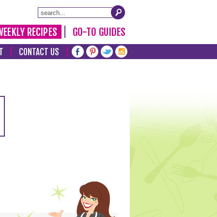
WEEKLY RECIPES
GO-TO GUIDES
T
CONTACT US