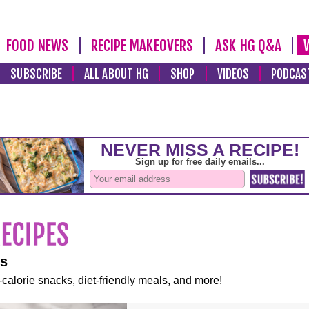
FOOD NEWS
RECIPE MAKEOVERS
ASK HG Q&A
SUBSCRIBE
ALL ABOUT HG
SHOP
VIDEOS
PODCAS
es
-calorie snacks, diet-friendly meals, and more!