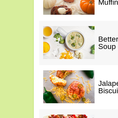
Muffi
Bette
Soup
Jalap
Biscui