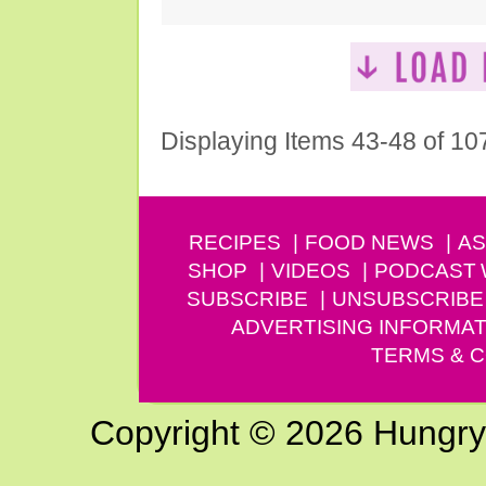
Displaying Items 43-48 of 10
RECIPES
FOOD NEWS
AS
SHOP
VIDEOS
PODCAST
SUBSCRIBE
UNSUBSCRIBE
ADVERTISING INFORMAT
TERMS & C
Copyright © 2026 Hungry G