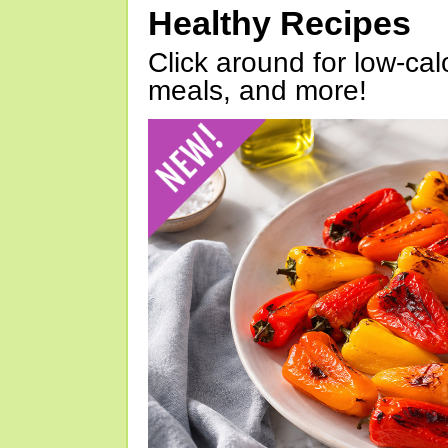
Healthy Recipes
Click around for low-calo
meals, and more!