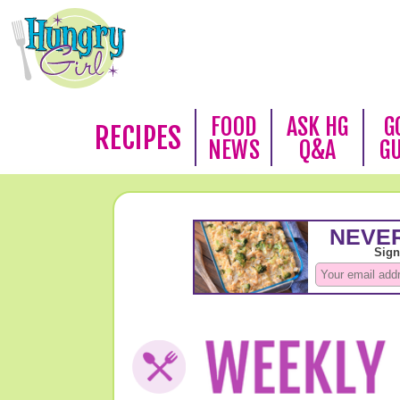
FOOD
ASK HG
G
RECIPES
NEWS
Q&A
G