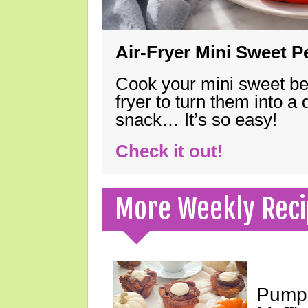
Air-Fryer Mini Sweet 
Cook your mini sweet bel
fryer to turn them into a
snack… It’s so easy!
Check it out!
More Weekly Reci
Pumpk