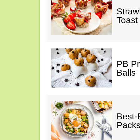
Straw
Toast
PB Pr
Balls
Best-
Pack