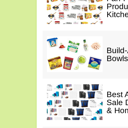
Produ
Kitch
Build
Bowls
Best 
Sale 
& Ho