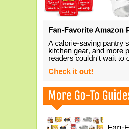
Fan-Favorite Amazon P
A calorie-saving pantry 
kitchen gear, and more 
readers couldn’t wait to
Check it out!
More Go-To Guide
Fan-F