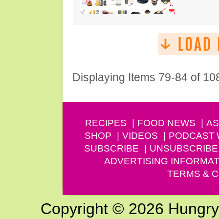
Displaying Items 79-84 of 10
RECIPES
FOOD NEWS
AS
SHOP
VIDEOS
PODCAST
SUBSCRIBE
UNSUBSCRIBE
ADVERTISING INFORMAT
TERMS & C
Copyright © 2026 Hungry G