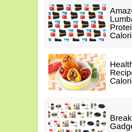
Amazo
Lumba
Prote
Calor
Healt
Recip
Calor
Break
Gadge