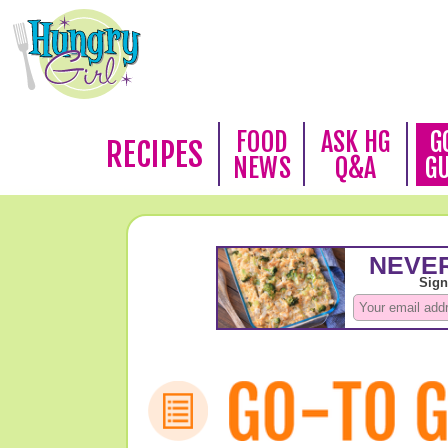
FOOD
ASK HG
G
RECIPES
NEWS
Q&A
G