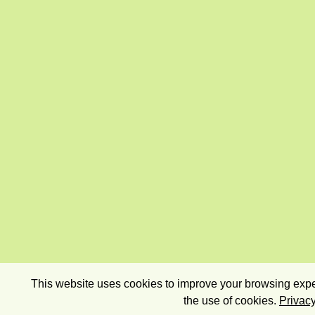
This website uses cookies to improve your browsing exper
the use of cookies.
Privacy