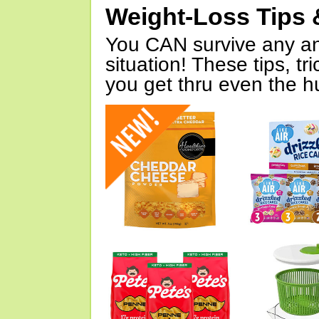
Weight-Loss Tips 
You CAN survive any an
situation! These tips, tr
you get thru even the hu