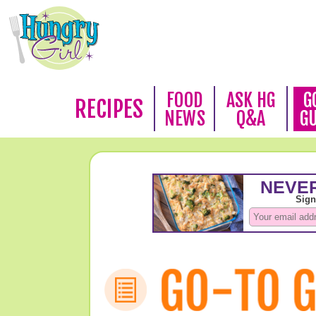
FOOD
ASK HG
G
RECIPES
NEWS
Q&A
G