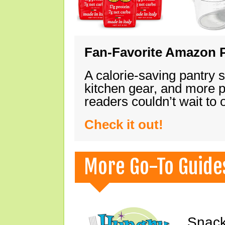
Fan-Favorite Amazon P
A calorie-saving pantry 
kitchen gear, and more 
readers couldn’t wait to
Check it out!
More Go-To Guide
Snack