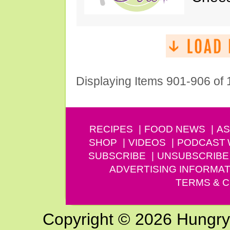
Displaying Items 901-906 of
RECIPES
FOOD NEWS
AS
SHOP
VIDEOS
PODCAST
SUBSCRIBE
UNSUBSCRIBE
ADVERTISING INFORMAT
TERMS & C
Copyright © 2026 Hungry G