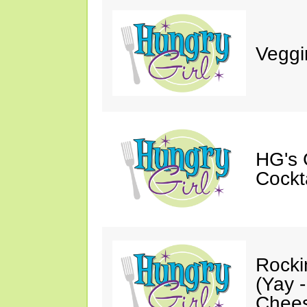
Veggi
HG's 
Cockt
Rocki
(Yay 
Chees