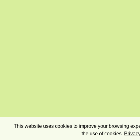
This website uses cookies to improve your browsing exper
the use of cookies.
Privacy