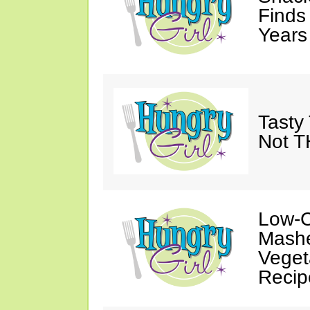
Finds
Years
Tasty 
Not T
Low-C
Mashe
Veget
Recip