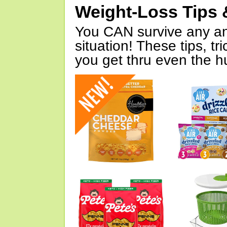
Weight-Loss Tips 
You CAN survive any an
situation! These tips, tr
you get thru even the hu