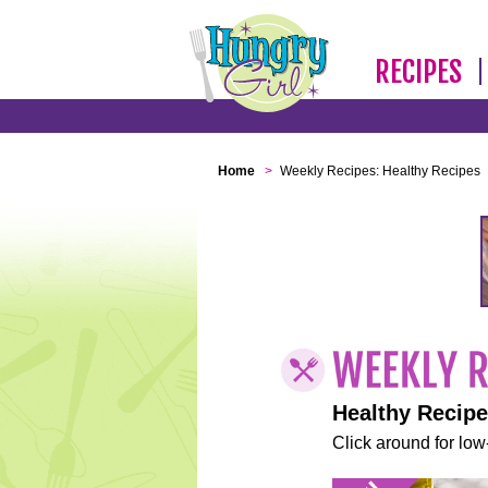
RECIPES
Home
>
Weekly Recipes: Healthy Recipes
Healthy Recip
Click around for low