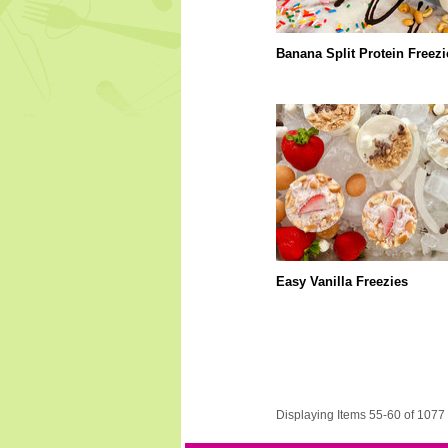
Banana Split Protein Freezi
Easy Vanilla Freezies
Displaying Items 55-60 of 1077