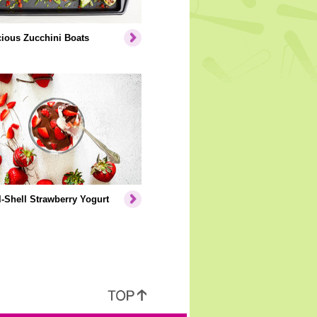
cious Zucchini Boats
-Shell Strawberry Yogurt