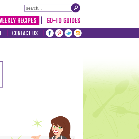
WEEKLY RECIPES
GO-TO GUIDES
T
CONTACT US