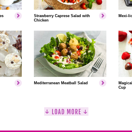
es
Strawberry Caprese Salad with
Mexi-li
Chicken
Mediterranean Meatball Salad
Magical
Cup