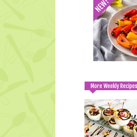
More Weekly Recipe