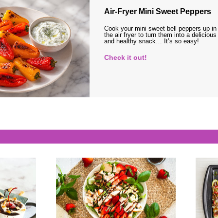
Air-Fryer Mini Sweet Peppers
Cook your mini sweet bell peppers up in
the air fryer to turn them into a delicious
and healthy snack… It’s so easy!
Check it out!
s