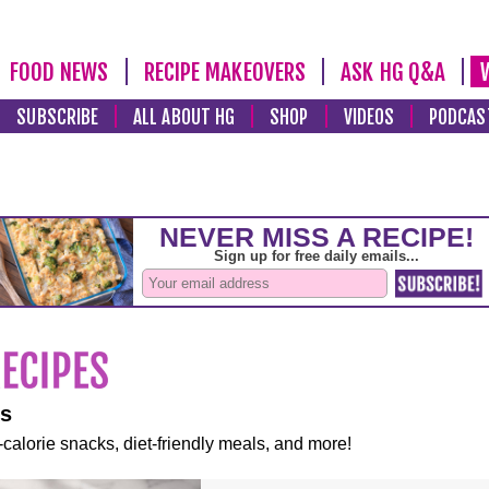
FOOD NEWS
RECIPE MAKEOVERS
ASK HG Q&A
SUBSCRIBE
ALL ABOUT HG
SHOP
VIDEOS
PODCAS
es
-calorie snacks, diet-friendly meals, and more!